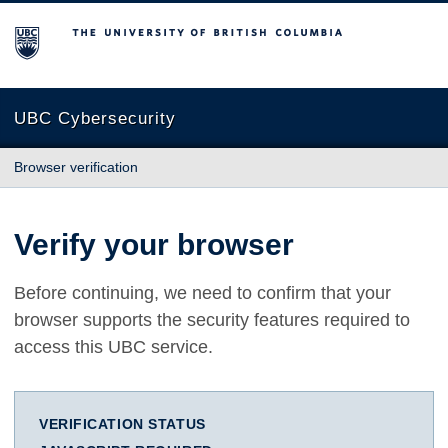
The University of British Columbia
UBC Cybersecurity
Browser verification
Verify your browser
Before continuing, we need to confirm that your
browser supports the security features required to
access this UBC service.
VERIFICATION STATUS