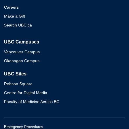
Careers
Make a Gift
Search UBC.ca
UBC Campuses
Vancouver Campus
Okanagan Campus
UBC Sites
Robson Square
Centre for Digital Media
Faculty of Medicine Across BC
Emergency Procedures