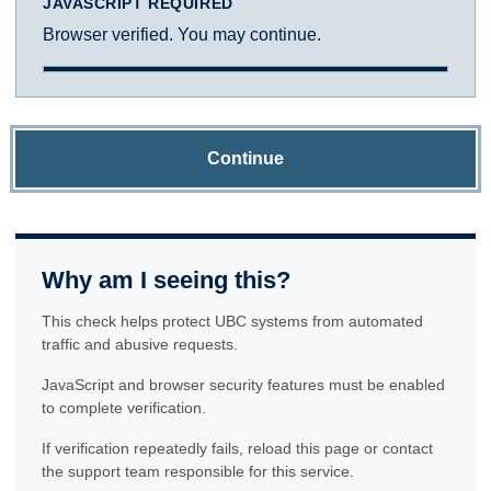
JAVASCRIPT REQUIRED
Browser verified. You may continue.
Continue
Why am I seeing this?
This check helps protect UBC systems from automated
traffic and abusive requests.
JavaScript and browser security features must be enabled
to complete verification.
If verification repeatedly fails, reload this page or contact
the support team responsible for this service.