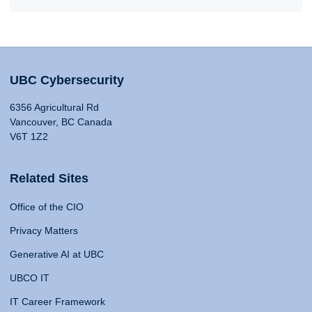
UBC Cybersecurity
6356 Agricultural Rd
Vancouver, BC Canada
V6T 1Z2
Related Sites
Office of the CIO
Privacy Matters
Generative AI at UBC
UBCO IT
IT Career Framework