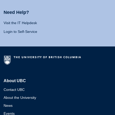
Need Help?
Visit the IT Helpdesk
Login to Self-Service
About UBC
Contact UBC
About the University
News
Events