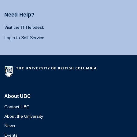
Need Help?
Visit the IT Helpdesk
Login to Self-Service
About UBC
Contact UBC
About the University
News
Events