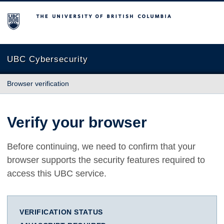
The University of British Columbia
UBC Cybersecurity
Browser verification
Verify your browser
Before continuing, we need to confirm that your
browser supports the security features required to
access this UBC service.
VERIFICATION STATUS