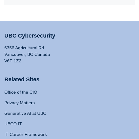
UBC Cybersecurity
6356 Agricultural Rd
Vancouver, BC Canada
V6T 1Z2
Related Sites
Office of the CIO
Privacy Matters
Generative AI at UBC
UBCO IT
IT Career Framework