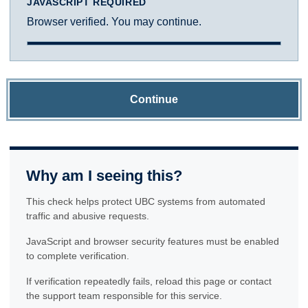
JAVASCRIPT REQUIRED
Browser verified. You may continue.
Continue
Why am I seeing this?
This check helps protect UBC systems from automated
traffic and abusive requests.
JavaScript and browser security features must be enabled
to complete verification.
If verification repeatedly fails, reload this page or contact
the support team responsible for this service.