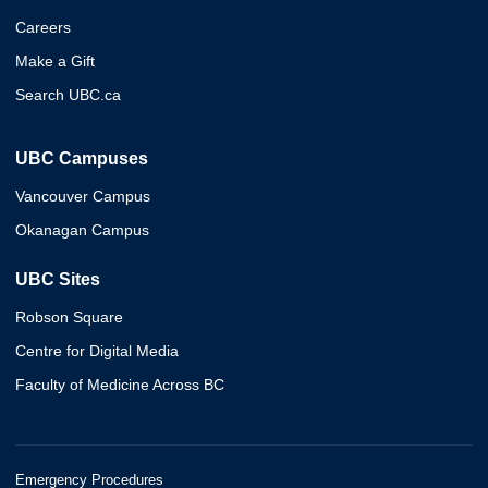
Careers
Make a Gift
Search UBC.ca
UBC Campuses
Vancouver Campus
Okanagan Campus
UBC Sites
Robson Square
Centre for Digital Media
Faculty of Medicine Across BC
Emergency Procedures