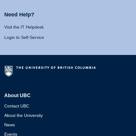
Need Help?
Visit the IT Helpdesk
Login to Self-Service
About UBC
Contact UBC
About the University
News
Events