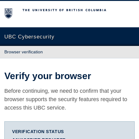
The University of British Columbia
UBC Cybersecurity
Browser verification
Verify your browser
Before continuing, we need to confirm that your
browser supports the security features required to
access this UBC service.
VERIFICATION STATUS