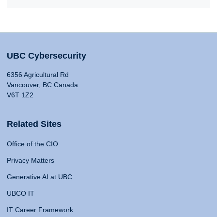
UBC Cybersecurity
6356 Agricultural Rd
Vancouver, BC Canada
V6T 1Z2
Related Sites
Office of the CIO
Privacy Matters
Generative AI at UBC
UBCO IT
IT Career Framework