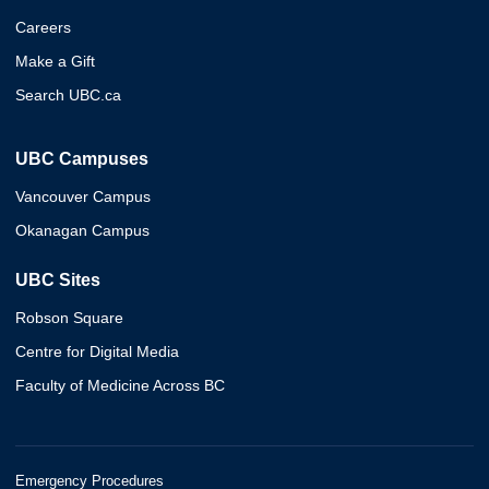
Careers
Make a Gift
Search UBC.ca
UBC Campuses
Vancouver Campus
Okanagan Campus
UBC Sites
Robson Square
Centre for Digital Media
Faculty of Medicine Across BC
Emergency Procedures