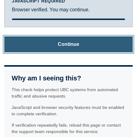
JAVASCRIPT REQUIRED
Browser verified. You may continue.
Continue
Why am I seeing this?
This check helps protect UBC systems from automated
traffic and abusive requests.
JavaScript and browser security features must be enabled
to complete verification.
If verification repeatedly fails, reload this page or contact
the support team responsible for this service.