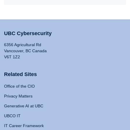
UBC Cybersecurity
6356 Agricultural Rd
Vancouver, BC Canada
V6T 1Z2
Related Sites
Office of the CIO
Privacy Matters
Generative AI at UBC
UBCO IT
IT Career Framework