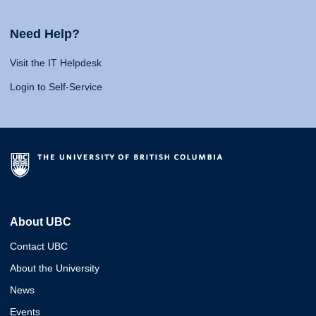
Need Help?
Visit the IT Helpdesk
Login to Self-Service
About UBC
Contact UBC
About the University
News
Events