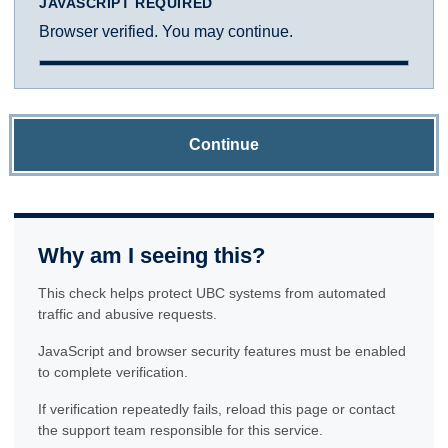
JAVASCRIPT REQUIRED
Browser verified. You may continue.
Continue
Why am I seeing this?
This check helps protect UBC systems from automated
traffic and abusive requests.
JavaScript and browser security features must be enabled
to complete verification.
If verification repeatedly fails, reload this page or contact
the support team responsible for this service.