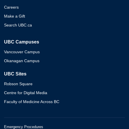
Careers
Make a Gift
Search UBC.ca
UBC Campuses
Vancouver Campus
Okanagan Campus
UBC Sites
Robson Square
Centre for Digital Media
Faculty of Medicine Across BC
Emergency Procedures