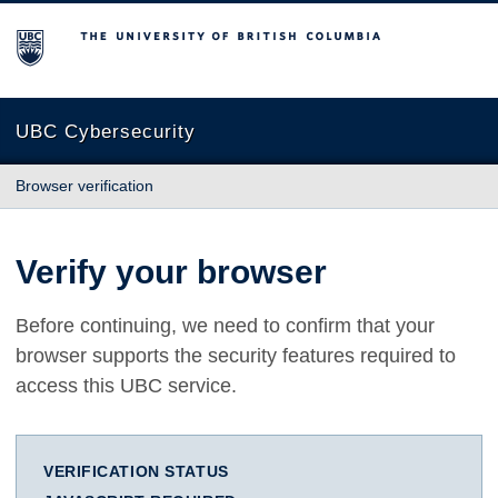
The University of British Columbia
UBC Cybersecurity
Browser verification
Verify your browser
Before continuing, we need to confirm that your
browser supports the security features required to
access this UBC service.
VERIFICATION STATUS