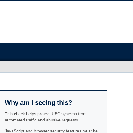
Why am I seeing this?
This check helps protect UBC systems from
automated traffic and abusive requests.
JavaScript and browser security features must be