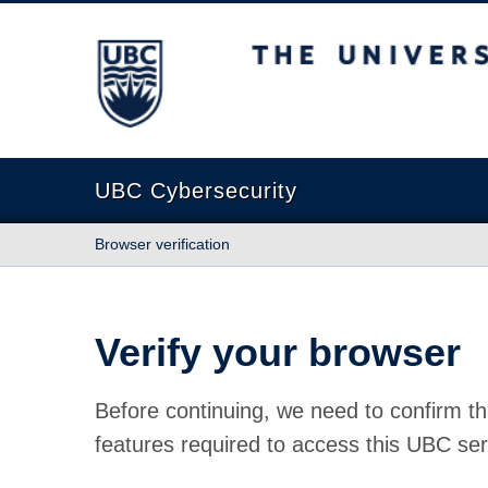
The University of British Columbia
UBC Cybersecurity
Browser verification
Verify your browser
Before continuing, we need to confirm th
features required to access this UBC ser