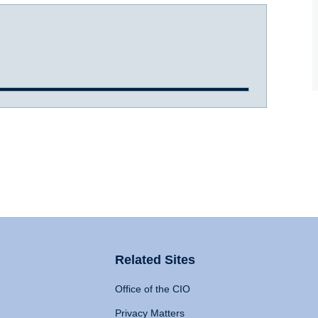
Related Sites
Office of the CIO
Privacy Matters