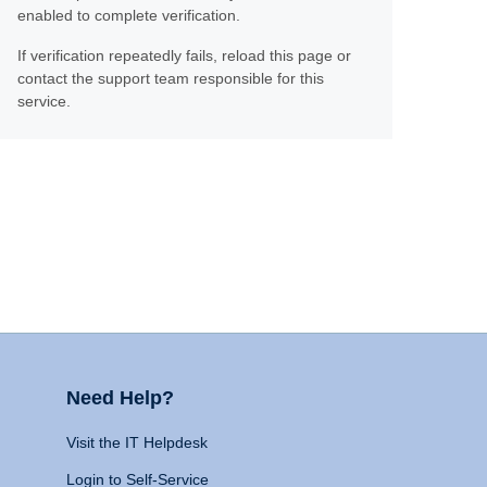
enabled to complete verification.
If verification repeatedly fails, reload this page or
contact the support team responsible for this
service.
Need Help?
Visit the IT Helpdesk
Login to Self-Service