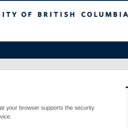
at your browser supports the security
vice.