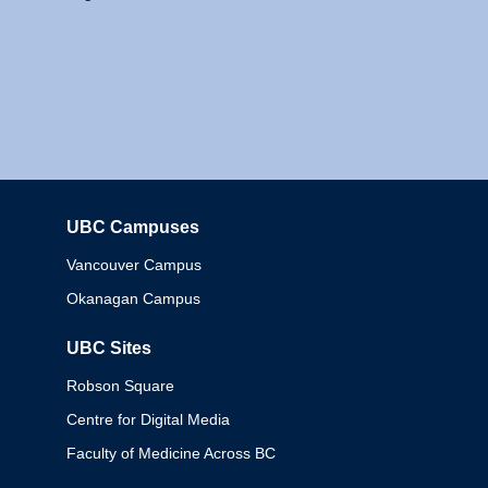
UBC Campuses
Columbia
Vancouver Campus
Okanagan Campus
UBC Sites
Robson Square
Centre for Digital Media
Faculty of Medicine Across BC