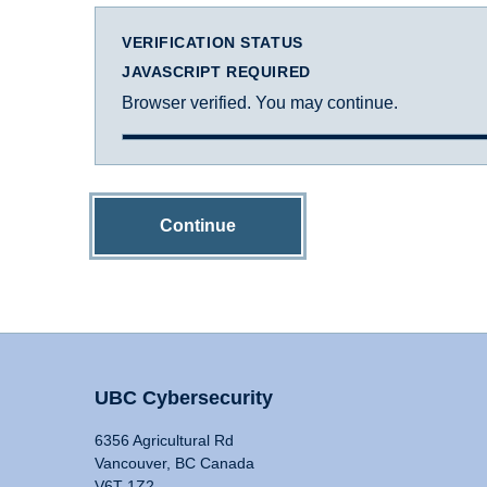
VERIFICATION STATUS
JAVASCRIPT REQUIRED
Browser verified. You may continue.
Continue
UBC Cybersecurity
6356 Agricultural Rd
Vancouver, BC Canada
V6T 1Z2