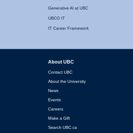
Generative AI at UBC
UBCO IT
IT Career Framework
About UBC
The University of British 
Contact UBC
About the University
News
Events
Careers
Make a Gift
Search UBC.ca