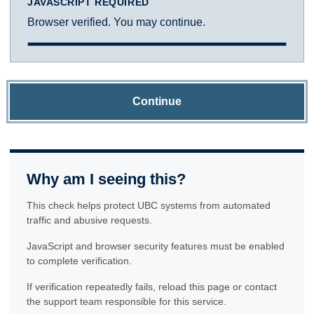
JAVASCRIPT REQUIRED
Browser verified. You may continue.
Continue
Why am I seeing this?
This check helps protect UBC systems from automated
traffic and abusive requests.
JavaScript and browser security features must be enabled
to complete verification.
If verification repeatedly fails, reload this page or contact
the support team responsible for this service.