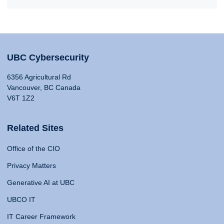
UBC Cybersecurity
6356 Agricultural Rd
Vancouver, BC Canada
V6T 1Z2
Related Sites
Office of the CIO
Privacy Matters
Generative AI at UBC
UBCO IT
IT Career Framework