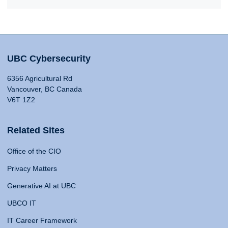
UBC Cybersecurity
6356 Agricultural Rd
Vancouver, BC Canada
V6T 1Z2
Related Sites
Office of the CIO
Privacy Matters
Generative AI at UBC
UBCO IT
IT Career Framework