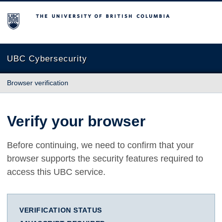
The University of British Columbia
UBC Cybersecurity
Browser verification
Verify your browser
Before continuing, we need to confirm that your
browser supports the security features required to
access this UBC service.
VERIFICATION STATUS