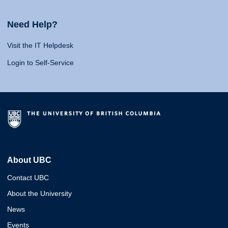
Need Help?
Visit the IT Helpdesk
Login to Self-Service
About UBC
Contact UBC
About the University
News
Events