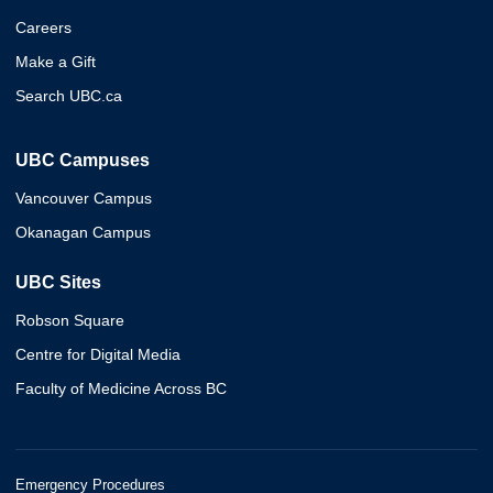
Careers
Make a Gift
Search UBC.ca
UBC Campuses
Vancouver Campus
Okanagan Campus
UBC Sites
Robson Square
Centre for Digital Media
Faculty of Medicine Across BC
Emergency Procedures