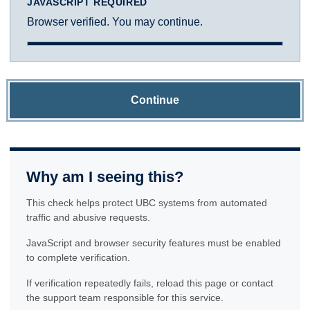
JAVASCRIPT REQUIRED
Browser verified. You may continue.
Continue
Why am I seeing this?
This check helps protect UBC systems from automated
traffic and abusive requests.
JavaScript and browser security features must be enabled
to complete verification.
If verification repeatedly fails, reload this page or contact
the support team responsible for this service.