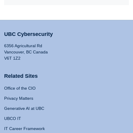
UBC Cybersecurity
6356 Agricultural Rd
Vancouver, BC Canada
V6T 1Z2
Related Sites
Office of the CIO
Privacy Matters
Generative AI at UBC
UBCO IT
IT Career Framework