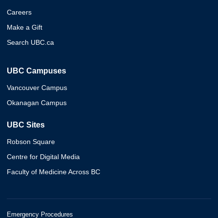
Careers
Make a Gift
Search UBC.ca
UBC Campuses
Vancouver Campus
Okanagan Campus
UBC Sites
Robson Square
Centre for Digital Media
Faculty of Medicine Across BC
Emergency Procedures