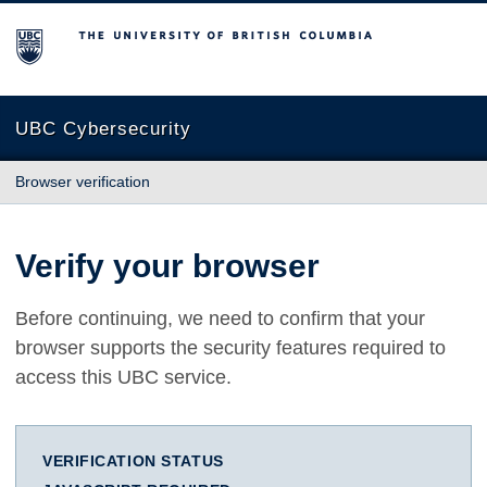
The University of British Columbia
UBC Cybersecurity
Browser verification
Verify your browser
Before continuing, we need to confirm that your
browser supports the security features required to
access this UBC service.
VERIFICATION STATUS