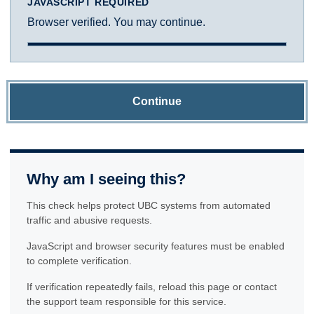
JAVASCRIPT REQUIRED
Browser verified. You may continue.
Continue
Why am I seeing this?
This check helps protect UBC systems from automated
traffic and abusive requests.
JavaScript and browser security features must be enabled
to complete verification.
If verification repeatedly fails, reload this page or contact
the support team responsible for this service.