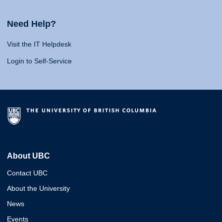
Need Help?
Visit the IT Helpdesk
Login to Self-Service
About UBC
Contact UBC
About the University
News
Events