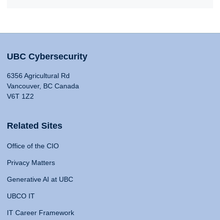
UBC Cybersecurity
6356 Agricultural Rd
Vancouver, BC Canada
V6T 1Z2
Related Sites
Office of the CIO
Privacy Matters
Generative AI at UBC
UBCO IT
IT Career Framework