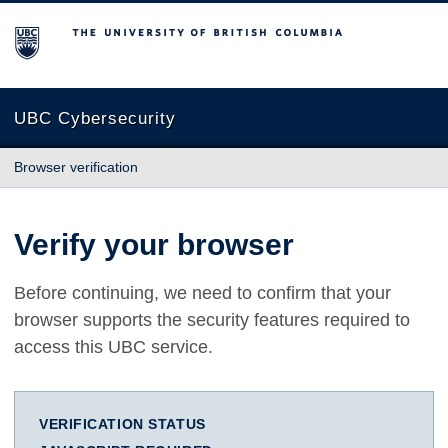
The University of British Columbia
UBC Cybersecurity
Browser verification
Verify your browser
Before continuing, we need to confirm that your
browser supports the security features required to
access this UBC service.
VERIFICATION STATUS