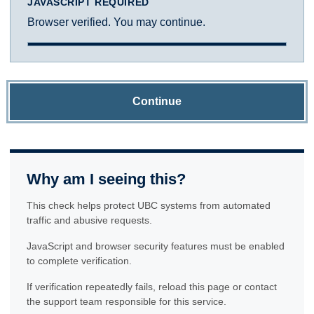
JAVASCRIPT REQUIRED
Browser verified. You may continue.
Continue
Why am I seeing this?
This check helps protect UBC systems from automated
traffic and abusive requests.
JavaScript and browser security features must be enabled
to complete verification.
If verification repeatedly fails, reload this page or contact
the support team responsible for this service.