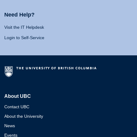
Need Help?
Visit the IT Helpdesk
Login to Self-Service
About UBC
Contact UBC
About the University
News
Events