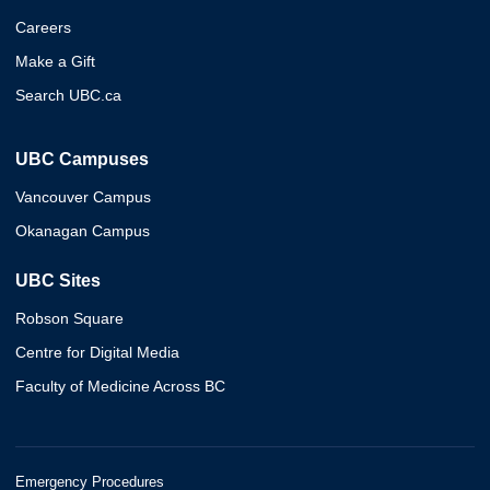
Careers
Make a Gift
Search UBC.ca
UBC Campuses
Vancouver Campus
Okanagan Campus
UBC Sites
Robson Square
Centre for Digital Media
Faculty of Medicine Across BC
Emergency Procedures