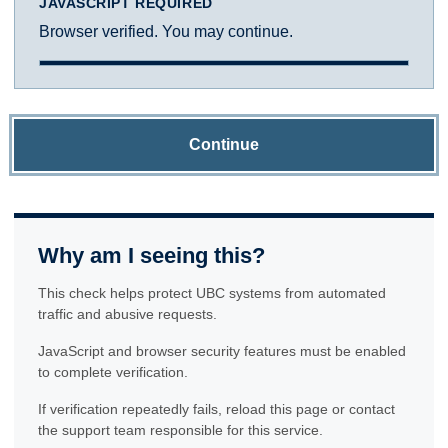
JAVASCRIPT REQUIRED
Browser verified. You may continue.
Continue
Why am I seeing this?
This check helps protect UBC systems from automated
traffic and abusive requests.
JavaScript and browser security features must be enabled
to complete verification.
If verification repeatedly fails, reload this page or contact
the support team responsible for this service.