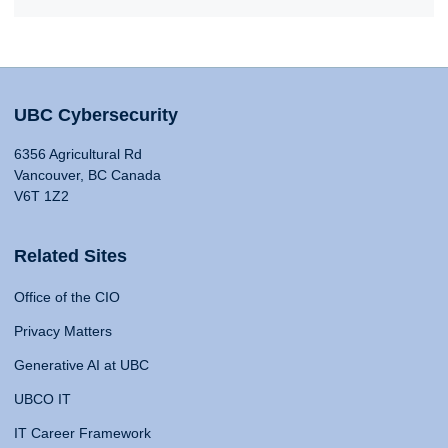
UBC Cybersecurity
6356 Agricultural Rd
Vancouver, BC Canada
V6T 1Z2
Related Sites
Office of the CIO
Privacy Matters
Generative AI at UBC
UBCO IT
IT Career Framework