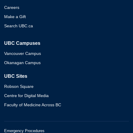
Careers
Make a Gift
Search UBC.ca
UBC Campuses
Vancouver Campus
Okanagan Campus
UBC Sites
Robson Square
Centre for Digital Media
Faculty of Medicine Across BC
Emergency Procedures