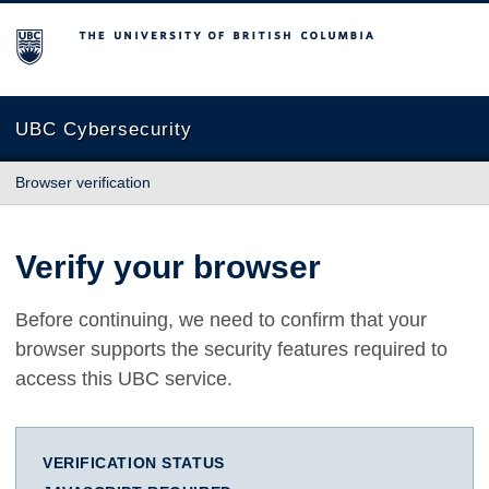
The University of British Columbia
UBC Cybersecurity
Browser verification
Verify your browser
Before continuing, we need to confirm that your
browser supports the security features required to
access this UBC service.
VERIFICATION STATUS