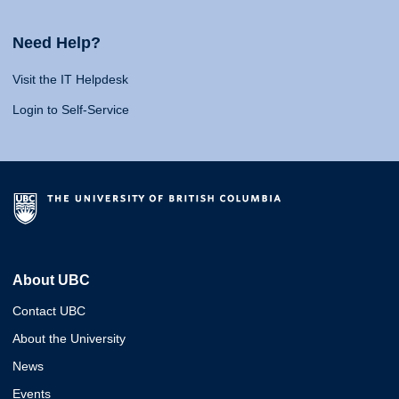
Need Help?
Visit the IT Helpdesk
Login to Self-Service
About UBC
Contact UBC
About the University
News
Events