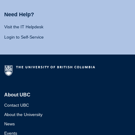
Need Help?
Visit the IT Helpdesk
Login to Self-Service
About UBC
Contact UBC
About the University
News
Events