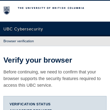
The University of British Columbia
UBC Cybersecurity
Browser verification
Verify your browser
Before continuing, we need to confirm that your
browser supports the security features required to
access this UBC service.
VERIFICATION STATUS