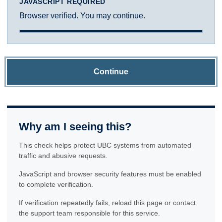
JAVASCRIPT REQUIRED
Browser verified. You may continue.
Continue
Why am I seeing this?
This check helps protect UBC systems from automated
traffic and abusive requests.
JavaScript and browser security features must be enabled
to complete verification.
If verification repeatedly fails, reload this page or contact
the support team responsible for this service.