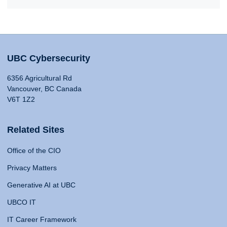
UBC Cybersecurity
6356 Agricultural Rd
Vancouver, BC Canada
V6T 1Z2
Related Sites
Office of the CIO
Privacy Matters
Generative AI at UBC
UBCO IT
IT Career Framework