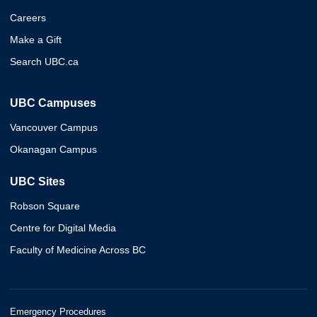
Careers
Make a Gift
Search UBC.ca
UBC Campuses
Vancouver Campus
Okanagan Campus
UBC Sites
Robson Square
Centre for Digital Media
Faculty of Medicine Across BC
Emergency Procedures