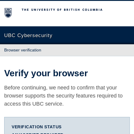
The University of British Columbia
UBC Cybersecurity
Browser verification
Verify your browser
Before continuing, we need to confirm that your
browser supports the security features required to
access this UBC service.
VERIFICATION STATUS