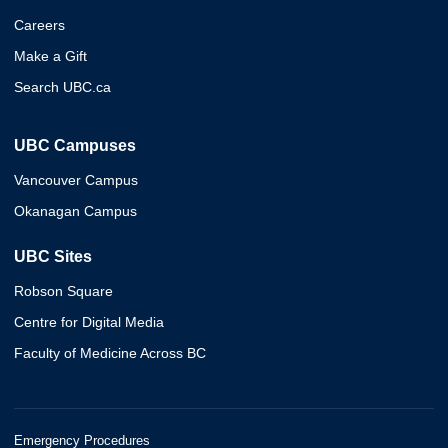
Careers
Make a Gift
Search UBC.ca
UBC Campuses
Vancouver Campus
Okanagan Campus
UBC Sites
Robson Square
Centre for Digital Media
Faculty of Medicine Across BC
Emergency Procedures