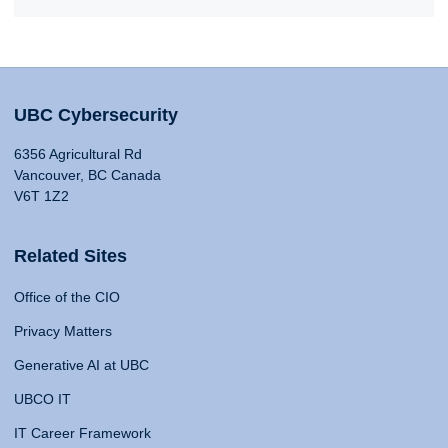
UBC Cybersecurity
6356 Agricultural Rd
Vancouver, BC Canada
V6T 1Z2
Related Sites
Office of the CIO
Privacy Matters
Generative AI at UBC
UBCO IT
IT Career Framework