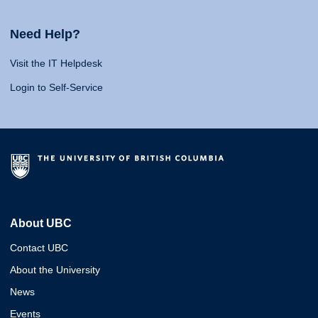
Need Help?
Visit the IT Helpdesk
Login to Self-Service
About UBC
Contact UBC
About the University
News
Events