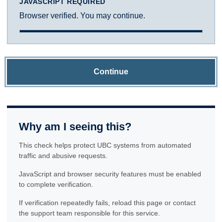
JAVASCRIPT REQUIRED
Browser verified. You may continue.
Continue
Why am I seeing this?
This check helps protect UBC systems from automated
traffic and abusive requests.
JavaScript and browser security features must be enabled
to complete verification.
If verification repeatedly fails, reload this page or contact
the support team responsible for this service.