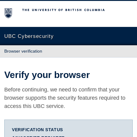
The University of British Columbia
UBC Cybersecurity
Browser verification
Verify your browser
Before continuing, we need to confirm that your
browser supports the security features required to
access this UBC service.
VERIFICATION STATUS