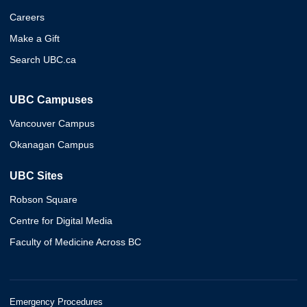
Careers
Make a Gift
Search UBC.ca
UBC Campuses
Vancouver Campus
Okanagan Campus
UBC Sites
Robson Square
Centre for Digital Media
Faculty of Medicine Across BC
Emergency Procedures