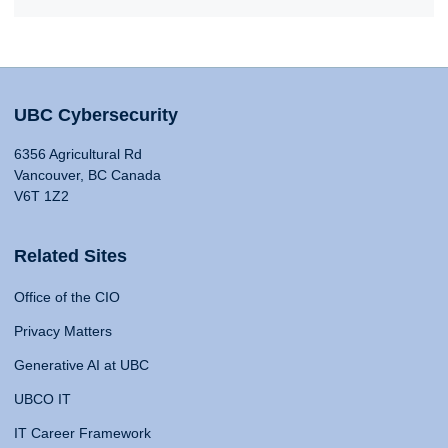
UBC Cybersecurity
6356 Agricultural Rd
Vancouver, BC Canada
V6T 1Z2
Related Sites
Office of the CIO
Privacy Matters
Generative AI at UBC
UBCO IT
IT Career Framework