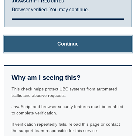
JAVASCRIPT REQUIRED
Browser verified. You may continue.
Continue
Why am I seeing this?
This check helps protect UBC systems from automated
traffic and abusive requests.
JavaScript and browser security features must be enabled
to complete verification.
If verification repeatedly fails, reload this page or contact
the support team responsible for this service.