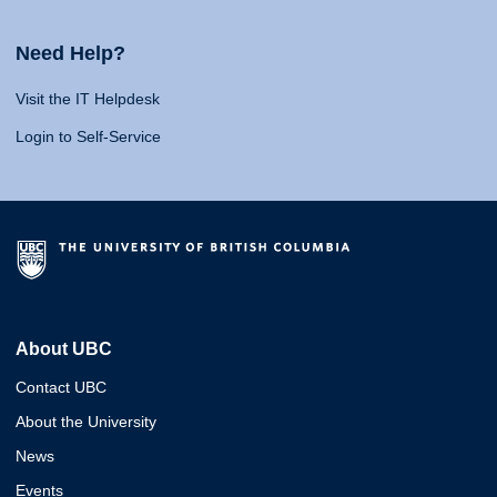
Need Help?
Visit the IT Helpdesk
Login to Self-Service
About UBC
Contact UBC
About the University
News
Events