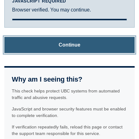
JAVASCRIPT REQUIRED
Browser verified. You may continue.
Continue
Why am I seeing this?
This check helps protect UBC systems from automated
traffic and abusive requests.
JavaScript and browser security features must be enabled
to complete verification.
If verification repeatedly fails, reload this page or contact
the support team responsible for this service.