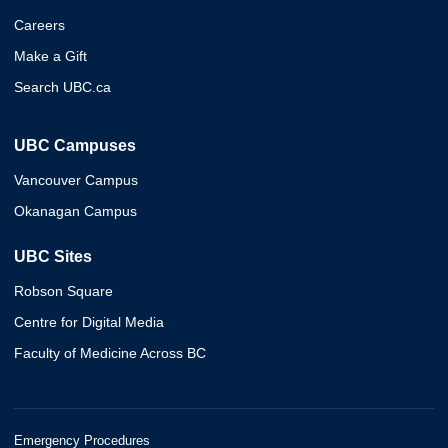
Careers
Make a Gift
Search UBC.ca
UBC Campuses
Vancouver Campus
Okanagan Campus
UBC Sites
Robson Square
Centre for Digital Media
Faculty of Medicine Across BC
Emergency Procedures