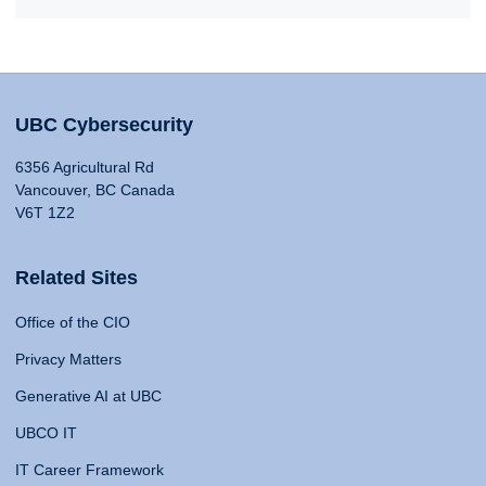
UBC Cybersecurity
6356 Agricultural Rd
Vancouver, BC Canada
V6T 1Z2
Related Sites
Office of the CIO
Privacy Matters
Generative AI at UBC
UBCO IT
IT Career Framework