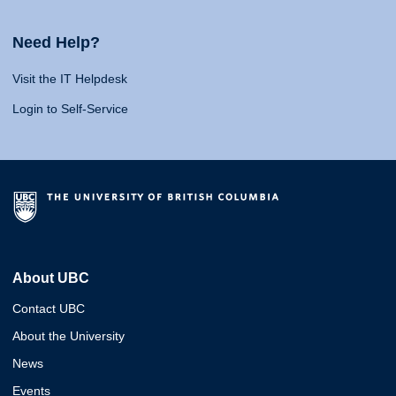
Need Help?
Visit the IT Helpdesk
Login to Self-Service
About UBC
Contact UBC
About the University
News
Events