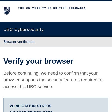
The University of British Columbia
UBC Cybersecurity
Browser verification
Verify your browser
Before continuing, we need to confirm that your
browser supports the security features required to
access this UBC service.
VERIFICATION STATUS