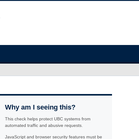
Why am I seeing this?
This check helps protect UBC systems from
automated traffic and abusive requests.
JavaScript and browser security features must be