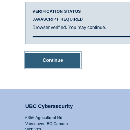
VERIFICATION STATUS
JAVASCRIPT REQUIRED
Browser verified. You may continue.
Continue
UBC Cybersecurity
6356 Agricultural Rd
Vancouver, BC Canada
V6T 1Z2