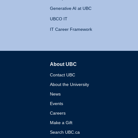
Generative AI at UBC
UBCO IT
IT Career Framework
About UBC
The University of British 
Contact UBC
About the University
News
Events
Careers
Make a Gift
Search UBC.ca