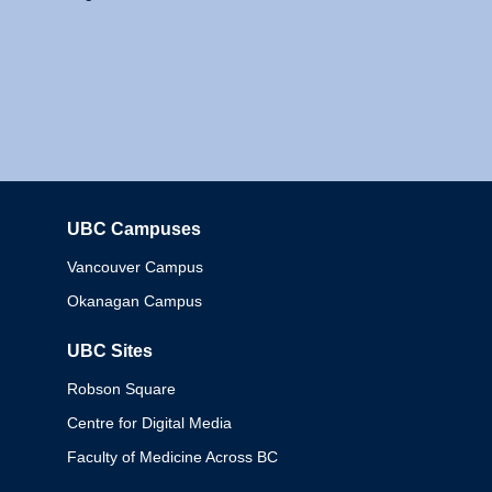
UBC Campuses
Columbia
Vancouver Campus
Okanagan Campus
UBC Sites
Robson Square
Centre for Digital Media
Faculty of Medicine Across BC