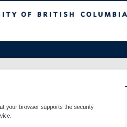
at your browser supports the security
vice.