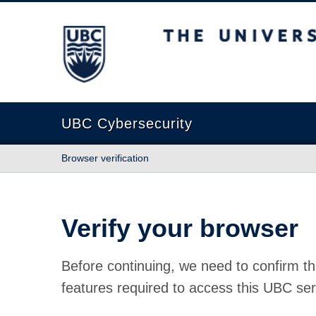
The University of British Columbia
UBC Cybersecurity
Browser verification
Verify your browser
Before continuing, we need to confirm th
features required to access this UBC ser