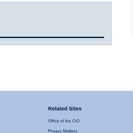
Related Sites
Office of the CIO
Privacy Matters