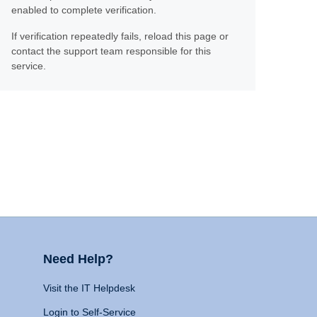
enabled to complete verification.
If verification repeatedly fails, reload this page or
contact the support team responsible for this
service.
Need Help?
Visit the IT Helpdesk
Login to Self-Service