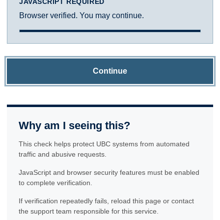
JAVASCRIPT REQUIRED
Browser verified. You may continue.
Continue
Why am I seeing this?
This check helps protect UBC systems from automated
traffic and abusive requests.
JavaScript and browser security features must be enabled
to complete verification.
If verification repeatedly fails, reload this page or contact
the support team responsible for this service.