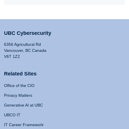
UBC Cybersecurity
6356 Agricultural Rd
Vancouver, BC Canada
V6T 1Z2
Related Sites
Office of the CIO
Privacy Matters
Generative AI at UBC
UBCO IT
IT Career Framework