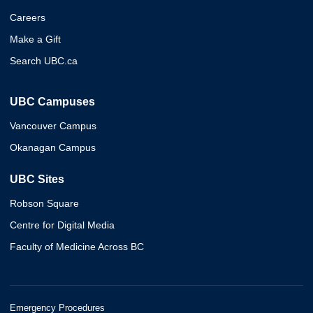
Careers
Make a Gift
Search UBC.ca
UBC Campuses
Vancouver Campus
Okanagan Campus
UBC Sites
Robson Square
Centre for Digital Media
Faculty of Medicine Across BC
Emergency Procedures