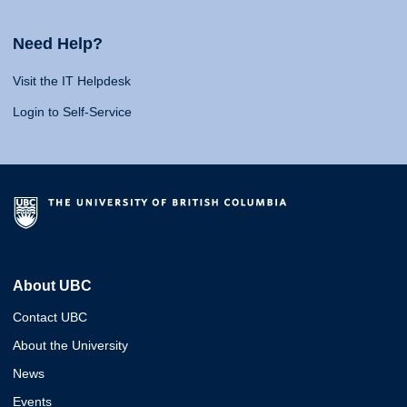
Need Help?
Visit the IT Helpdesk
Login to Self-Service
About UBC
Contact UBC
About the University
News
Events