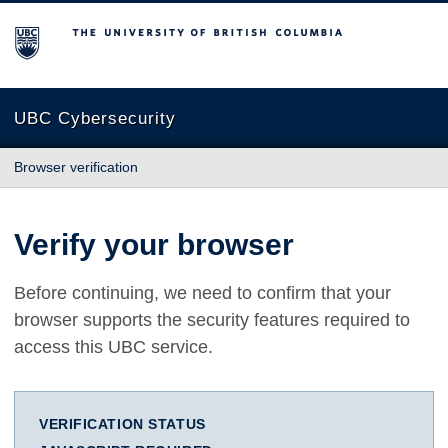
The University of British Columbia
UBC Cybersecurity
Browser verification
Verify your browser
Before continuing, we need to confirm that your
browser supports the security features required to
access this UBC service.
VERIFICATION STATUS