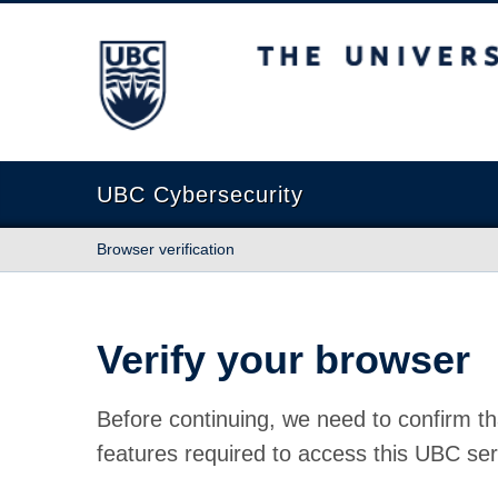
The University of British Columbia
UBC Cybersecurity
Browser verification
Verify your browser
Before continuing, we need to confirm th
features required to access this UBC ser