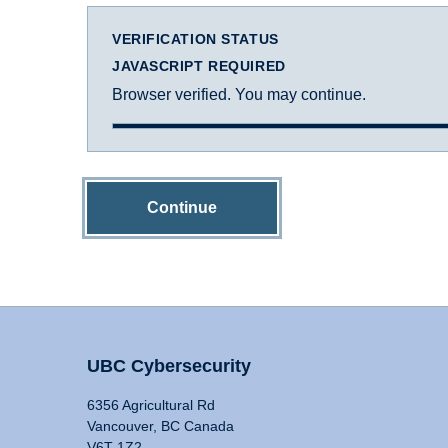
VERIFICATION STATUS
JAVASCRIPT REQUIRED
Browser verified. You may continue.
Continue
UBC Cybersecurity
6356 Agricultural Rd
Vancouver, BC Canada
V6T 1Z2