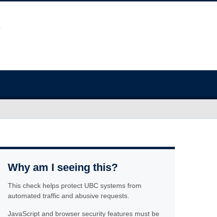
Why am I seeing this?
This check helps protect UBC systems from
automated traffic and abusive requests.
JavaScript and browser security features must be