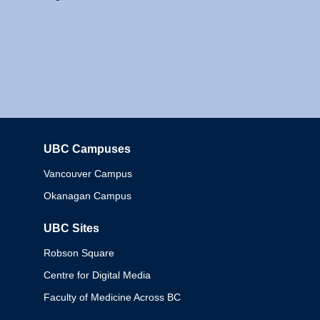
UBC Campuses
Columbia
Vancouver Campus
Okanagan Campus
UBC Sites
Robson Square
Centre for Digital Media
Faculty of Medicine Across BC