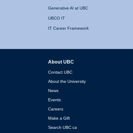
Generative AI at UBC
UBCO IT
IT Career Framework
About UBC
The University of British 
Contact UBC
About the University
News
Events
Careers
Make a Gift
Search UBC.ca