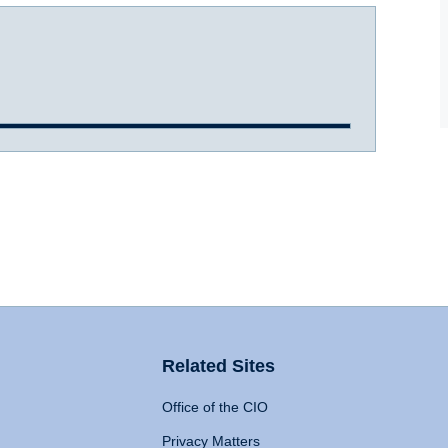
Related Sites
Office of the CIO
Privacy Matters