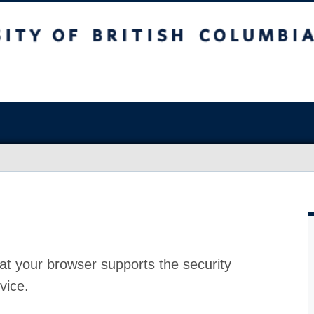
at your browser supports the security
vice.