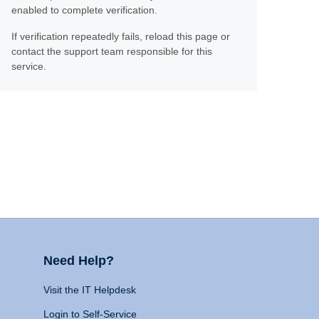
enabled to complete verification.
If verification repeatedly fails, reload this page or
contact the support team responsible for this
service.
Need Help?
Visit the IT Helpdesk
Login to Self-Service