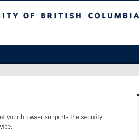
at your browser supports the security
vice.