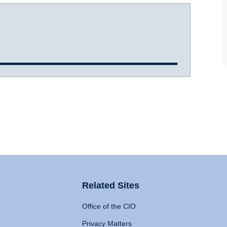
Related Sites
Office of the CIO
Privacy Matters