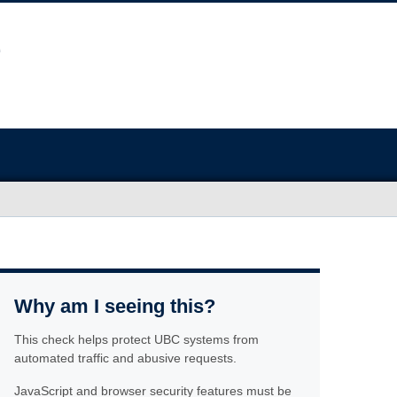
Why am I seeing this?
This check helps protect UBC systems from
automated traffic and abusive requests.
JavaScript and browser security features must be