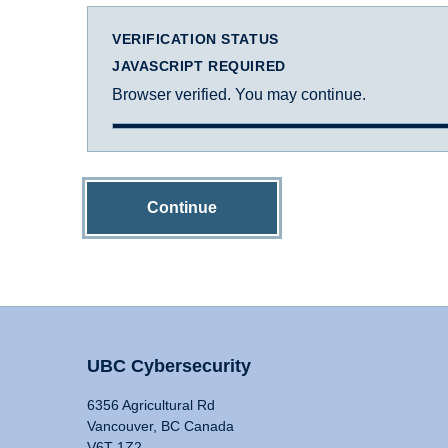
VERIFICATION STATUS
JAVASCRIPT REQUIRED
Browser verified. You may continue.
Continue
UBC Cybersecurity
6356 Agricultural Rd
Vancouver, BC Canada
V6T 1Z2