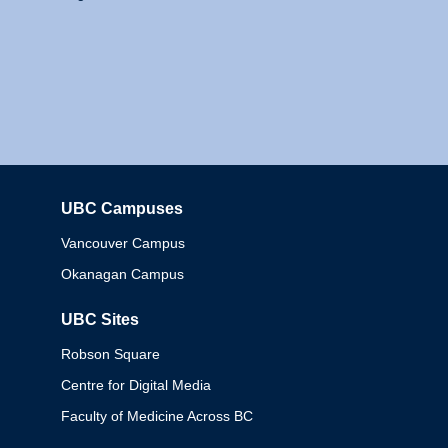
UBC Campuses
Columbia
Vancouver Campus
Okanagan Campus
UBC Sites
Robson Square
Centre for Digital Media
Faculty of Medicine Across BC