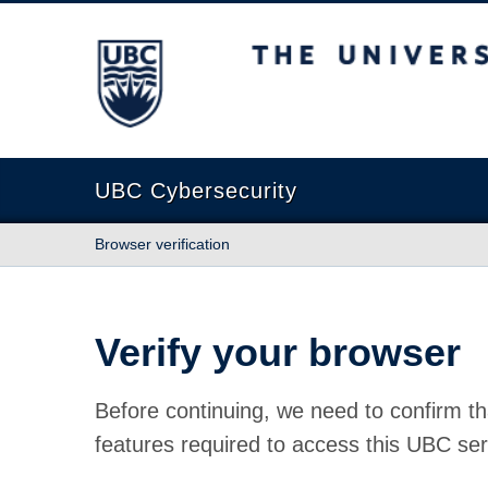
The University of British Columbia
UBC Cybersecurity
Browser verification
Verify your browser
Before continuing, we need to confirm th
features required to access this UBC ser