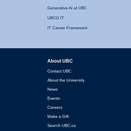
Generative AI at UBC
UBCO IT
IT Career Framework
About UBC
The University of British 
Contact UBC
About the University
News
Events
Careers
Make a Gift
Search UBC.ca