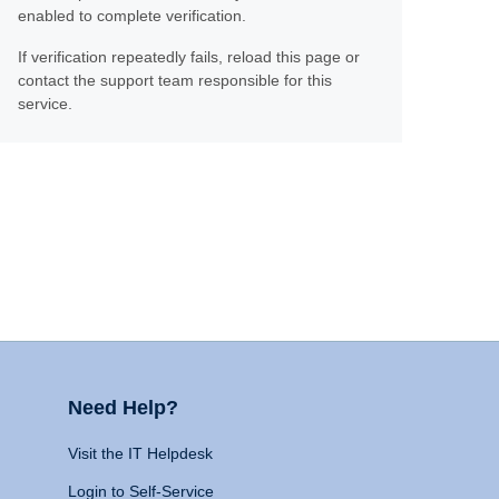
enabled to complete verification.
If verification repeatedly fails, reload this page or
contact the support team responsible for this
service.
Need Help?
Visit the IT Helpdesk
Login to Self-Service