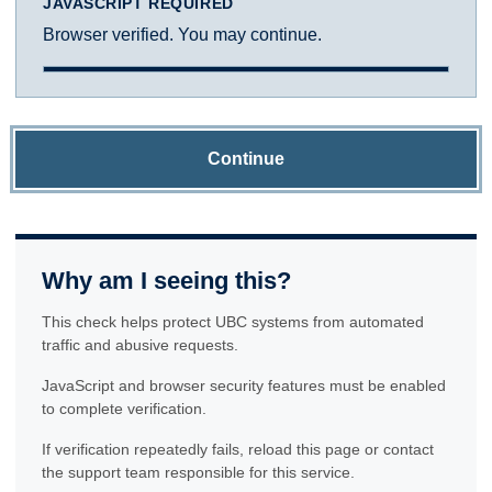
JAVASCRIPT REQUIRED
Browser verified. You may continue.
Continue
Why am I seeing this?
This check helps protect UBC systems from automated
traffic and abusive requests.
JavaScript and browser security features must be enabled
to complete verification.
If verification repeatedly fails, reload this page or contact
the support team responsible for this service.