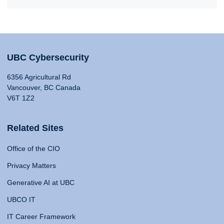
UBC Cybersecurity
6356 Agricultural Rd
Vancouver, BC Canada
V6T 1Z2
Related Sites
Office of the CIO
Privacy Matters
Generative AI at UBC
UBCO IT
IT Career Framework