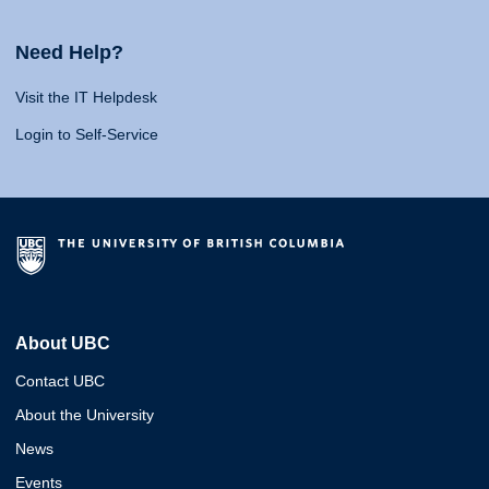
Need Help?
Visit the IT Helpdesk
Login to Self-Service
About UBC
Contact UBC
About the University
News
Events