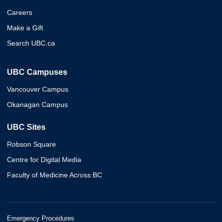
Careers
Make a Gift
Search UBC.ca
UBC Campuses
Vancouver Campus
Okanagan Campus
UBC Sites
Robson Square
Centre for Digital Media
Faculty of Medicine Across BC
Emergency Procedures