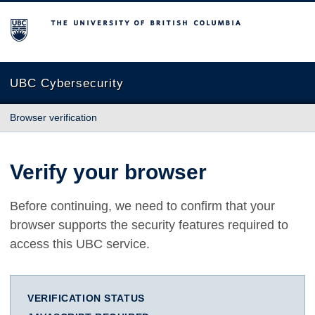
The University of British Columbia
UBC Cybersecurity
Browser verification
Verify your browser
Before continuing, we need to confirm that your
browser supports the security features required to
access this UBC service.
VERIFICATION STATUS