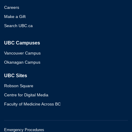
Careers
Make a Gift
Search UBC.ca
UBC Campuses
Vancouver Campus
Okanagan Campus
UBC Sites
Robson Square
Centre for Digital Media
Faculty of Medicine Across BC
Emergency Procedures