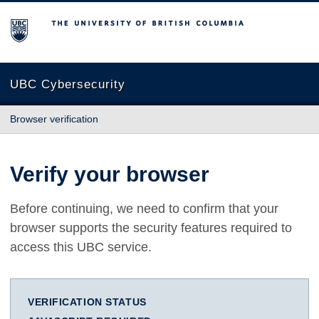
The University of British Columbia
UBC Cybersecurity
Browser verification
Verify your browser
Before continuing, we need to confirm that your
browser supports the security features required to
access this UBC service.
VERIFICATION STATUS