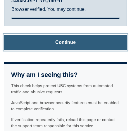
JAVASCRIPT REQUIRED
Browser verified. You may continue.
Continue
Why am I seeing this?
This check helps protect UBC systems from automated
traffic and abusive requests.
JavaScript and browser security features must be enabled
to complete verification.
If verification repeatedly fails, reload this page or contact
the support team responsible for this service.