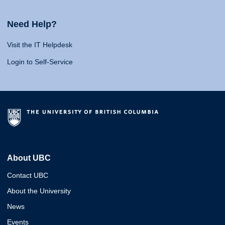
Need Help?
Visit the IT Helpdesk
Login to Self-Service
About UBC
Contact UBC
About the University
News
Events