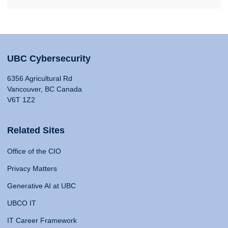
UBC Cybersecurity
6356 Agricultural Rd
Vancouver, BC Canada
V6T 1Z2
Related Sites
Office of the CIO
Privacy Matters
Generative AI at UBC
UBCO IT
IT Career Framework