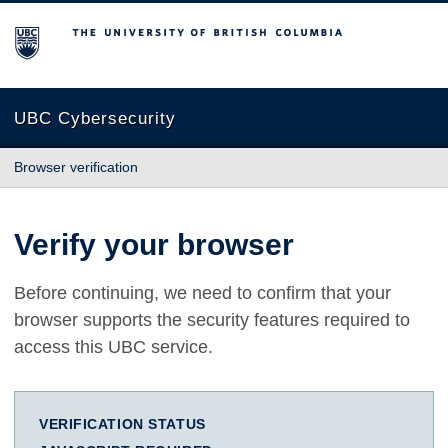
The University of British Columbia
UBC Cybersecurity
Browser verification
Verify your browser
Before continuing, we need to confirm that your
browser supports the security features required to
access this UBC service.
VERIFICATION STATUS