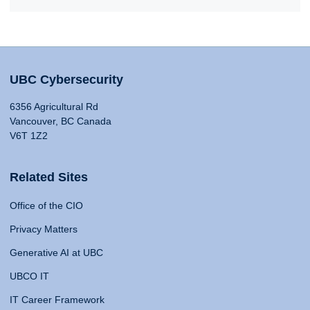
UBC Cybersecurity
6356 Agricultural Rd
Vancouver, BC Canada
V6T 1Z2
Related Sites
Office of the CIO
Privacy Matters
Generative AI at UBC
UBCO IT
IT Career Framework