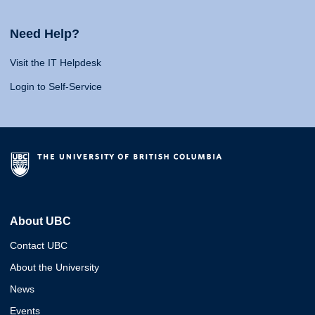
Need Help?
Visit the IT Helpdesk
Login to Self-Service
About UBC
Contact UBC
About the University
News
Events