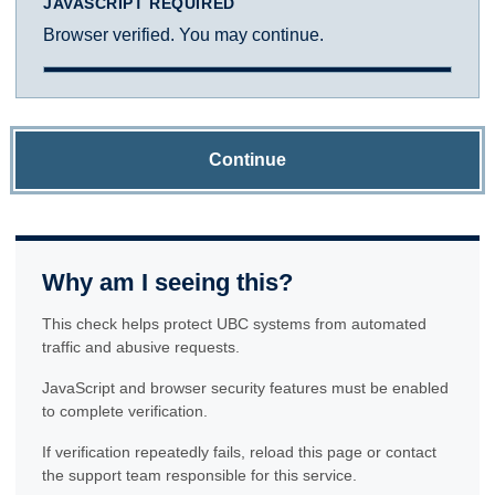
JAVASCRIPT REQUIRED
Browser verified. You may continue.
Continue
Why am I seeing this?
This check helps protect UBC systems from automated
traffic and abusive requests.
JavaScript and browser security features must be enabled
to complete verification.
If verification repeatedly fails, reload this page or contact
the support team responsible for this service.