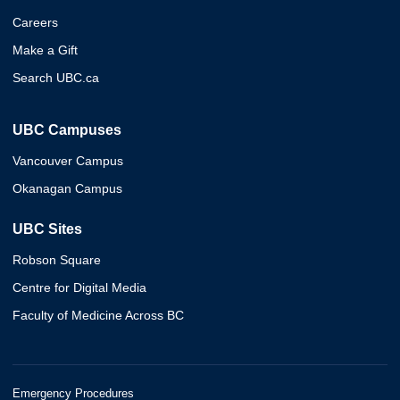
Careers
Make a Gift
Search UBC.ca
UBC Campuses
Vancouver Campus
Okanagan Campus
UBC Sites
Robson Square
Centre for Digital Media
Faculty of Medicine Across BC
Emergency Procedures