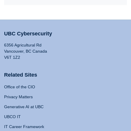
UBC Cybersecurity
6356 Agricultural Rd
Vancouver, BC Canada
V6T 1Z2
Related Sites
Office of the CIO
Privacy Matters
Generative AI at UBC
UBCO IT
IT Career Framework