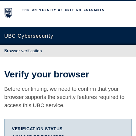
The University of British Columbia
UBC Cybersecurity
Browser verification
Verify your browser
Before continuing, we need to confirm that your
browser supports the security features required to
access this UBC service.
VERIFICATION STATUS