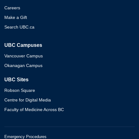
Careers
Make a Gift
Search UBC.ca
UBC Campuses
Vancouver Campus
Okanagan Campus
UBC Sites
Robson Square
Centre for Digital Media
Faculty of Medicine Across BC
Emergency Procedures