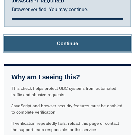
JAVASCRIPT REQUIRED
Browser verified. You may continue.
Continue
Why am I seeing this?
This check helps protect UBC systems from automated
traffic and abusive requests.
JavaScript and browser security features must be enabled
to complete verification.
If verification repeatedly fails, reload this page or contact
the support team responsible for this service.