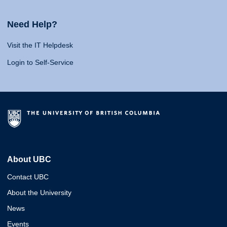
Need Help?
Visit the IT Helpdesk
Login to Self-Service
About UBC
Contact UBC
About the University
News
Events