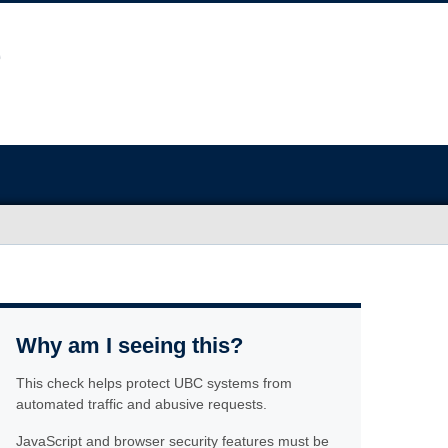
Why am I seeing this?
This check helps protect UBC systems from
automated traffic and abusive requests.
JavaScript and browser security features must be