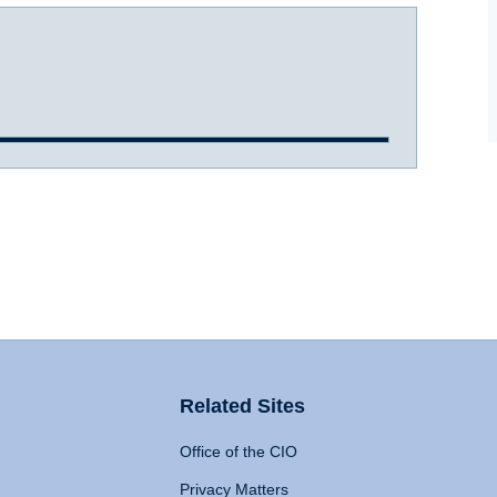
Related Sites
Office of the CIO
Privacy Matters