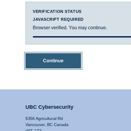
VERIFICATION STATUS
JAVASCRIPT REQUIRED
Browser verified. You may continue.
Continue
UBC Cybersecurity
6356 Agricultural Rd
Vancouver, BC Canada
V6T 1Z2