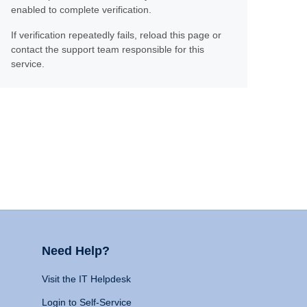
enabled to complete verification.
If verification repeatedly fails, reload this page or
contact the support team responsible for this
service.
Need Help?
Visit the IT Helpdesk
Login to Self-Service