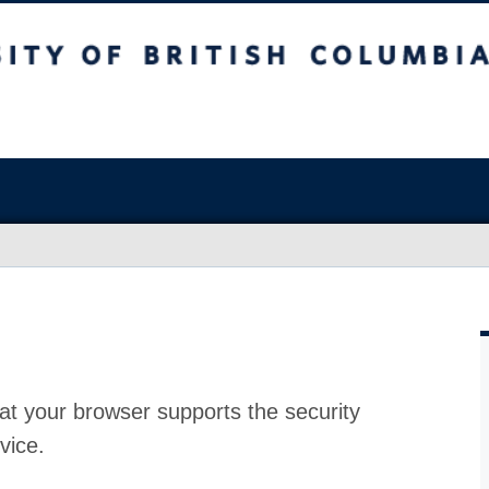
at your browser supports the security
vice.