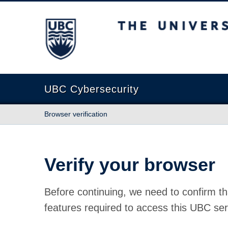
The University of British Columbia
UBC Cybersecurity
Browser verification
Verify your browser
Before continuing, we need to confirm th
features required to access this UBC ser