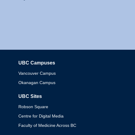
UBC Campuses
Columbia
Vancouver Campus
Okanagan Campus
UBC Sites
Robson Square
Centre for Digital Media
Faculty of Medicine Across BC