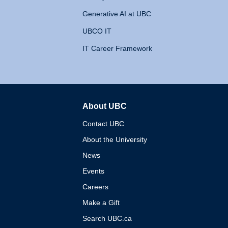
Generative AI at UBC
UBCO IT
IT Career Framework
About UBC
The University of British 
Contact UBC
About the University
News
Events
Careers
Make a Gift
Search UBC.ca