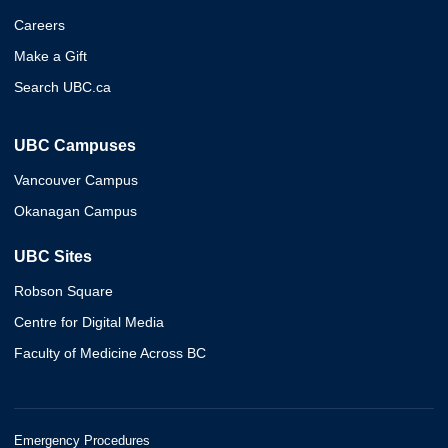
Careers
Make a Gift
Search UBC.ca
UBC Campuses
Vancouver Campus
Okanagan Campus
UBC Sites
Robson Square
Centre for Digital Media
Faculty of Medicine Across BC
Emergency Procedures