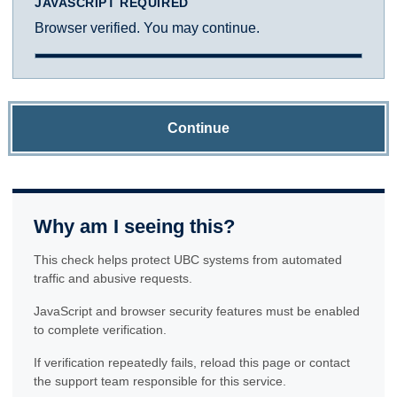
JAVASCRIPT REQUIRED
Browser verified. You may continue.
Continue
Why am I seeing this?
This check helps protect UBC systems from automated
traffic and abusive requests.
JavaScript and browser security features must be enabled
to complete verification.
If verification repeatedly fails, reload this page or contact
the support team responsible for this service.