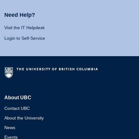
Need Help?
Visit the IT Helpdesk
Login to Self-Service
About UBC
Contact UBC
About the University
News
Events