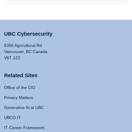
UBC Cybersecurity
6356 Agricultural Rd
Vancouver, BC Canada
V6T 1Z2
Related Sites
Office of the CIO
Privacy Matters
Generative AI at UBC
UBCO IT
IT Career Framework