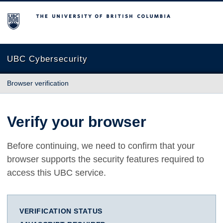
The University of British Columbia
UBC Cybersecurity
Browser verification
Verify your browser
Before continuing, we need to confirm that your
browser supports the security features required to
access this UBC service.
VERIFICATION STATUS