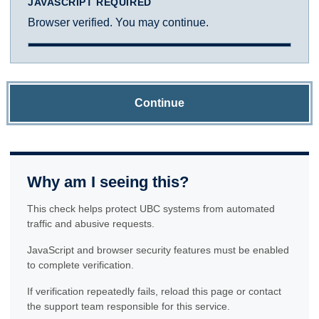
JAVASCRIPT REQUIRED
Browser verified. You may continue.
Continue
Why am I seeing this?
This check helps protect UBC systems from automated
traffic and abusive requests.
JavaScript and browser security features must be enabled
to complete verification.
If verification repeatedly fails, reload this page or contact
the support team responsible for this service.