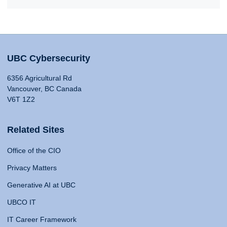
UBC Cybersecurity
6356 Agricultural Rd
Vancouver, BC Canada
V6T 1Z2
Related Sites
Office of the CIO
Privacy Matters
Generative AI at UBC
UBCO IT
IT Career Framework