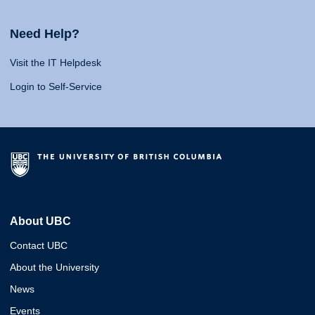
Need Help?
Visit the IT Helpdesk
Login to Self-Service
About UBC
Contact UBC
About the University
News
Events