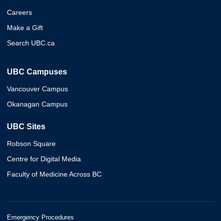
Careers
Make a Gift
Search UBC.ca
UBC Campuses
Vancouver Campus
Okanagan Campus
UBC Sites
Robson Square
Centre for Digital Media
Faculty of Medicine Across BC
Emergency Procedures