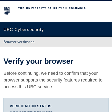
The University of British Columbia
UBC Cybersecurity
Browser verification
Verify your browser
Before continuing, we need to confirm that your
browser supports the security features required to
access this UBC service.
VERIFICATION STATUS