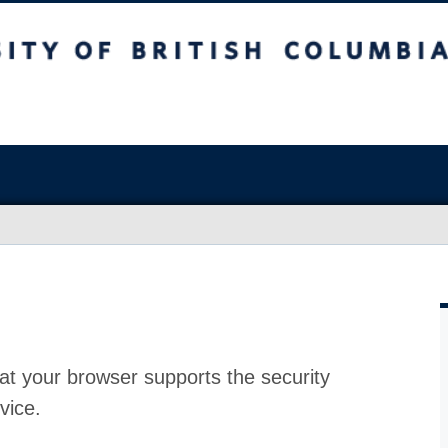
at your browser supports the security
vice.