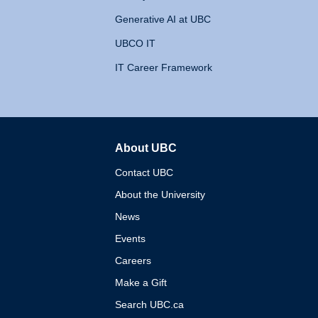
Generative AI at UBC
UBCO IT
IT Career Framework
About UBC
The University of British 
Contact UBC
About the University
News
Events
Careers
Make a Gift
Search UBC.ca