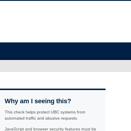
Why am I seeing this?
This check helps protect UBC systems from
automated traffic and abusive requests.
JavaScript and browser security features must be