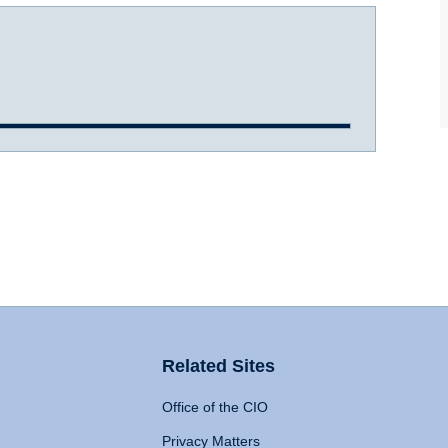
Related Sites
Office of the CIO
Privacy Matters