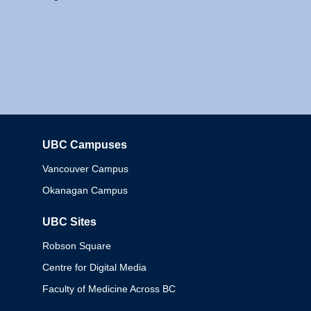
UBC Campuses
Columbia
Vancouver Campus
Okanagan Campus
UBC Sites
Robson Square
Centre for Digital Media
Faculty of Medicine Across BC