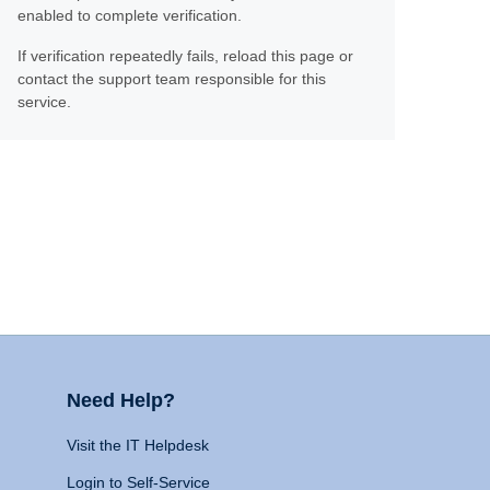
enabled to complete verification.
If verification repeatedly fails, reload this page or
contact the support team responsible for this
service.
Need Help?
Visit the IT Helpdesk
Login to Self-Service