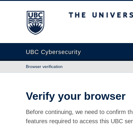
The University of British Columbia
UBC Cybersecurity
Browser verification
Verify your browser
Before continuing, we need to confirm th
features required to access this UBC ser