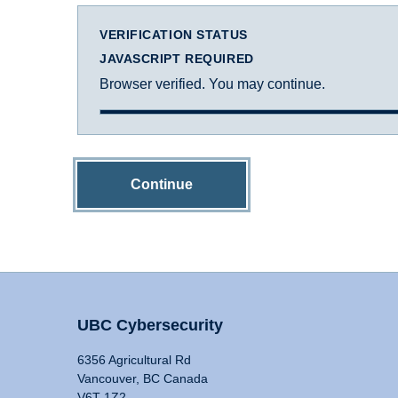
VERIFICATION STATUS
JAVASCRIPT REQUIRED
Browser verified. You may continue.
Continue
UBC Cybersecurity
6356 Agricultural Rd
Vancouver, BC Canada
V6T 1Z2