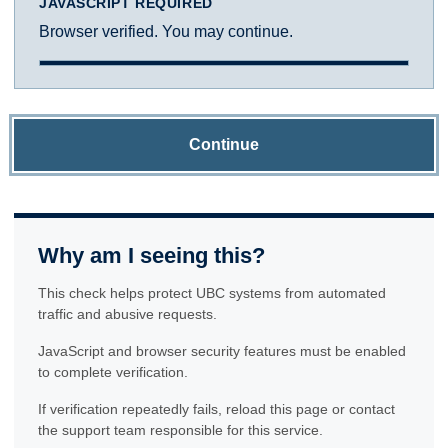
JAVASCRIPT REQUIRED
Browser verified. You may continue.
Continue
Why am I seeing this?
This check helps protect UBC systems from automated
traffic and abusive requests.
JavaScript and browser security features must be enabled
to complete verification.
If verification repeatedly fails, reload this page or contact
the support team responsible for this service.