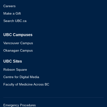
Careers
Make a Gift
Search UBC.ca
UBC Campuses
Vancouver Campus
Okanagan Campus
UBC Sites
Robson Square
Centre for Digital Media
Faculty of Medicine Across BC
Emergency Procedures