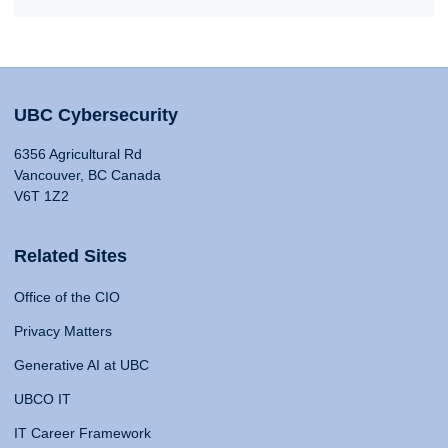
UBC Cybersecurity
6356 Agricultural Rd
Vancouver, BC Canada
V6T 1Z2
Related Sites
Office of the CIO
Privacy Matters
Generative AI at UBC
UBCO IT
IT Career Framework