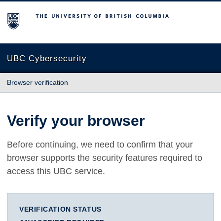
The University of British Columbia
UBC Cybersecurity
Browser verification
Verify your browser
Before continuing, we need to confirm that your
browser supports the security features required to
access this UBC service.
VERIFICATION STATUS