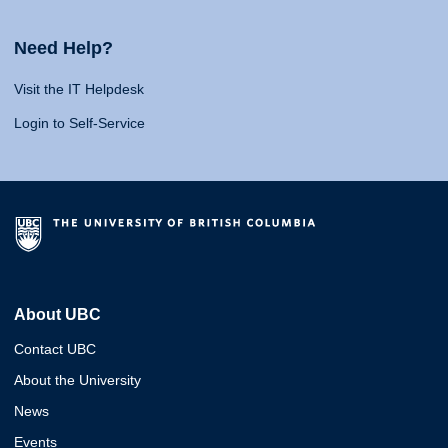
Need Help?
Visit the IT Helpdesk
Login to Self-Service
About UBC
Contact UBC
About the University
News
Events