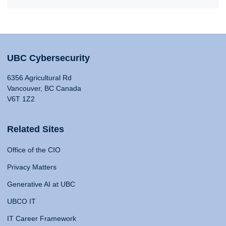
UBC Cybersecurity
6356 Agricultural Rd
Vancouver, BC Canada
V6T 1Z2
Related Sites
Office of the CIO
Privacy Matters
Generative AI at UBC
UBCO IT
IT Career Framework