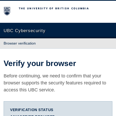
The University of British Columbia
UBC Cybersecurity
Browser verification
Verify your browser
Before continuing, we need to confirm that your
browser supports the security features required to
access this UBC service.
VERIFICATION STATUS