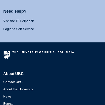
Need Help?
Visit the IT Helpdesk
Login to Self-Service
About UBC
Contact UBC
About the University
News
Events