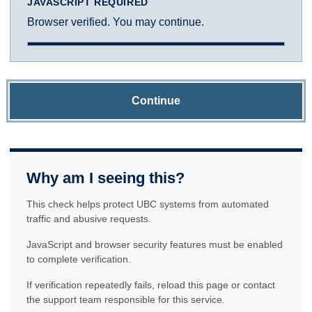
JAVASCRIPT REQUIRED
Browser verified. You may continue.
Continue
Why am I seeing this?
This check helps protect UBC systems from automated
traffic and abusive requests.
JavaScript and browser security features must be enabled
to complete verification.
If verification repeatedly fails, reload this page or contact
the support team responsible for this service.