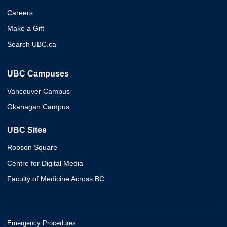
Careers
Make a Gift
Search UBC.ca
UBC Campuses
Vancouver Campus
Okanagan Campus
UBC Sites
Robson Square
Centre for Digital Media
Faculty of Medicine Across BC
Emergency Procedures