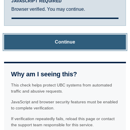
JAVASCRIPT REQUIRED
Browser verified. You may continue.
Continue
Why am I seeing this?
This check helps protect UBC systems from automated
traffic and abusive requests.
JavaScript and browser security features must be enabled
to complete verification.
If verification repeatedly fails, reload this page or contact
the support team responsible for this service.