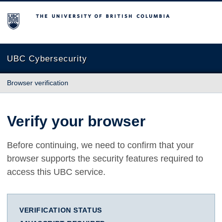
The University of British Columbia
UBC Cybersecurity
Browser verification
Verify your browser
Before continuing, we need to confirm that your
browser supports the security features required to
access this UBC service.
VERIFICATION STATUS