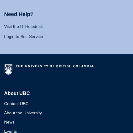
Need Help?
Visit the IT Helpdesk
Login to Self-Service
About UBC
Contact UBC
About the University
News
Events