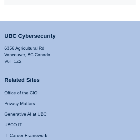
UBC Cybersecurity
6356 Agricultural Rd
Vancouver, BC Canada
V6T 1Z2
Related Sites
Office of the CIO
Privacy Matters
Generative AI at UBC
UBCO IT
IT Career Framework