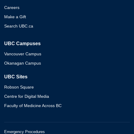
Careers
Make a Gift
Search UBC.ca
UBC Campuses
Vancouver Campus
Okanagan Campus
UBC Sites
Robson Square
Centre for Digital Media
Faculty of Medicine Across BC
Emergency Procedures