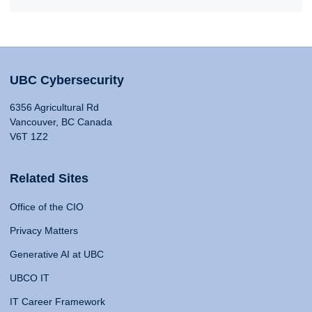
UBC Cybersecurity
6356 Agricultural Rd
Vancouver, BC Canada
V6T 1Z2
Related Sites
Office of the CIO
Privacy Matters
Generative AI at UBC
UBCO IT
IT Career Framework