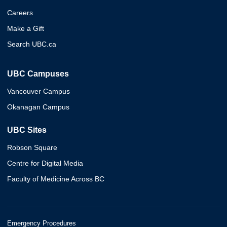
Careers
Make a Gift
Search UBC.ca
UBC Campuses
Vancouver Campus
Okanagan Campus
UBC Sites
Robson Square
Centre for Digital Media
Faculty of Medicine Across BC
Emergency Procedures