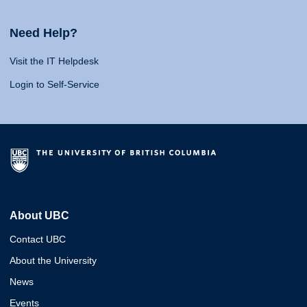
Need Help?
Visit the IT Helpdesk
Login to Self-Service
About UBC
Contact UBC
About the University
News
Events