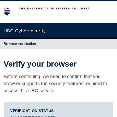
The University of British Columbia
UBC Cybersecurity
Browser verification
Verify your browser
Before continuing, we need to confirm that your
browser supports the security features required to
access this UBC service.
VERIFICATION STATUS