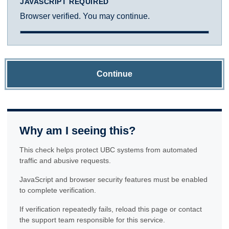
JAVASCRIPT REQUIRED
Browser verified. You may continue.
Continue
Why am I seeing this?
This check helps protect UBC systems from automated
traffic and abusive requests.
JavaScript and browser security features must be enabled
to complete verification.
If verification repeatedly fails, reload this page or contact
the support team responsible for this service.