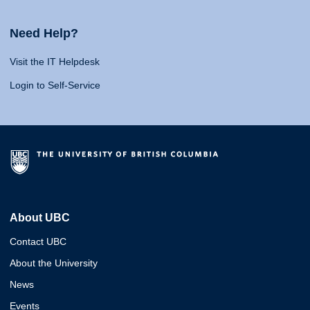
Need Help?
Visit the IT Helpdesk
Login to Self-Service
About UBC
Contact UBC
About the University
News
Events