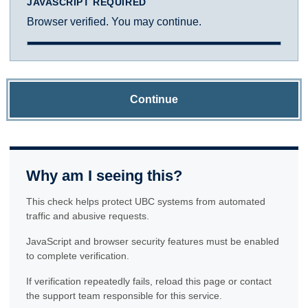
JAVASCRIPT REQUIRED
Browser verified. You may continue.
Continue
Why am I seeing this?
This check helps protect UBC systems from automated
traffic and abusive requests.
JavaScript and browser security features must be enabled
to complete verification.
If verification repeatedly fails, reload this page or contact
the support team responsible for this service.