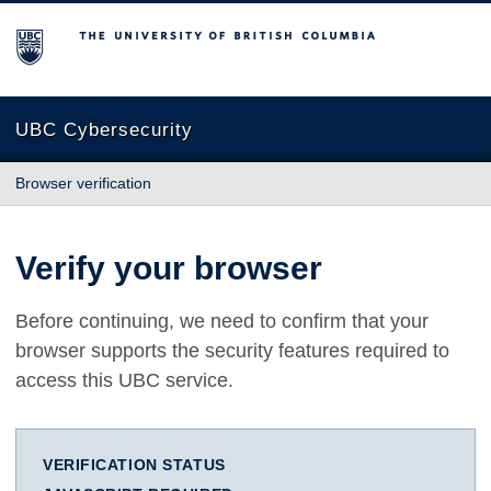
The University of British Columbia
UBC Cybersecurity
Browser verification
Verify your browser
Before continuing, we need to confirm that your
browser supports the security features required to
access this UBC service.
VERIFICATION STATUS