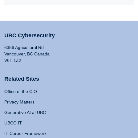
UBC Cybersecurity
6356 Agricultural Rd
Vancouver, BC Canada
V6T 1Z2
Related Sites
Office of the CIO
Privacy Matters
Generative AI at UBC
UBCO IT
IT Career Framework