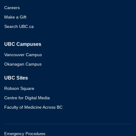
Careers
Make a Gift
Search UBC.ca
UBC Campuses
Vancouver Campus
Okanagan Campus
UBC Sites
Robson Square
Centre for Digital Media
Faculty of Medicine Across BC
Emergency Procedures