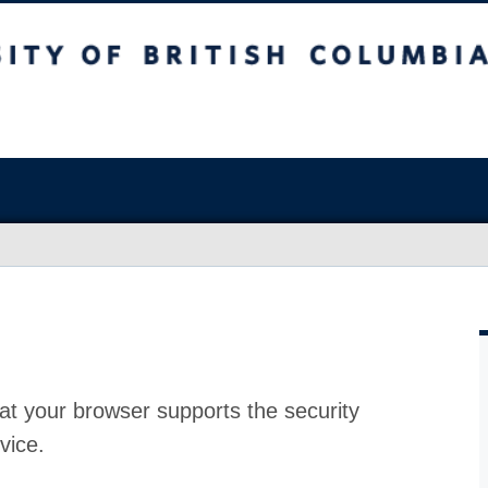
at your browser supports the security
vice.