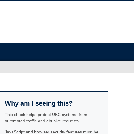
Why am I seeing this?
This check helps protect UBC systems from
automated traffic and abusive requests.
JavaScript and browser security features must be