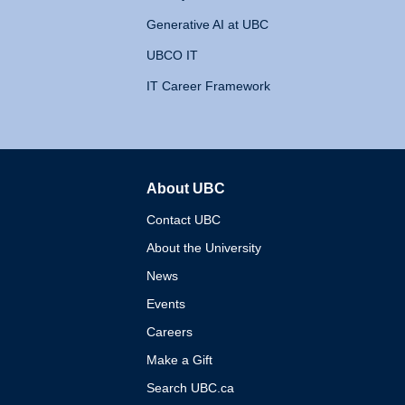
Generative AI at UBC
UBCO IT
IT Career Framework
About UBC
The University of British 
Contact UBC
About the University
News
Events
Careers
Make a Gift
Search UBC.ca