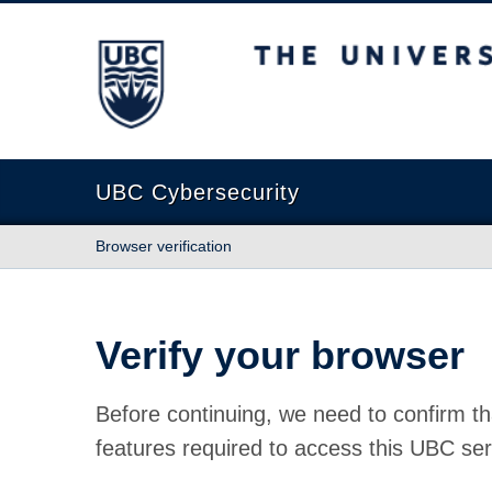
The University of British Columbia
UBC Cybersecurity
Browser verification
Verify your browser
Before continuing, we need to confirm th
features required to access this UBC ser