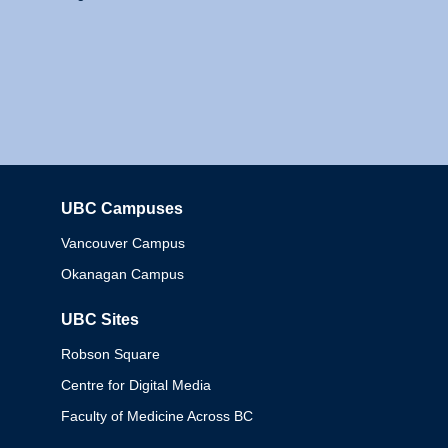
UBC Campuses
Columbia
Vancouver Campus
Okanagan Campus
UBC Sites
Robson Square
Centre for Digital Media
Faculty of Medicine Across BC