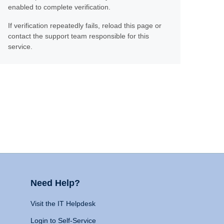
enabled to complete verification.
If verification repeatedly fails, reload this page or
contact the support team responsible for this
service.
Need Help?
Visit the IT Helpdesk
Login to Self-Service