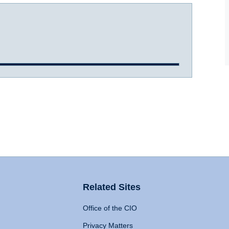
Related Sites
Office of the CIO
Privacy Matters