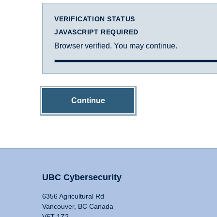
VERIFICATION STATUS
JAVASCRIPT REQUIRED
Browser verified. You may continue.
Continue
UBC Cybersecurity
6356 Agricultural Rd
Vancouver, BC Canada
V6T 1Z2