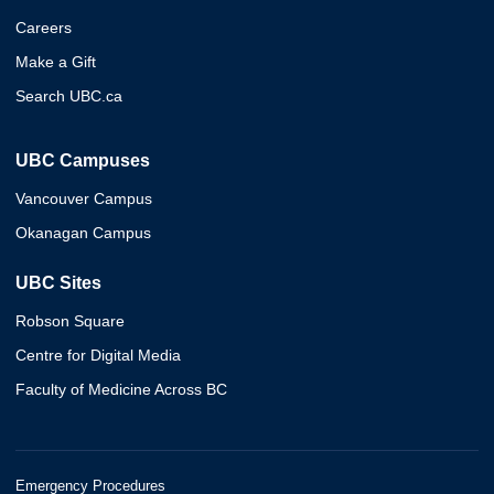
Careers
Make a Gift
Search UBC.ca
UBC Campuses
Vancouver Campus
Okanagan Campus
UBC Sites
Robson Square
Centre for Digital Media
Faculty of Medicine Across BC
Emergency Procedures