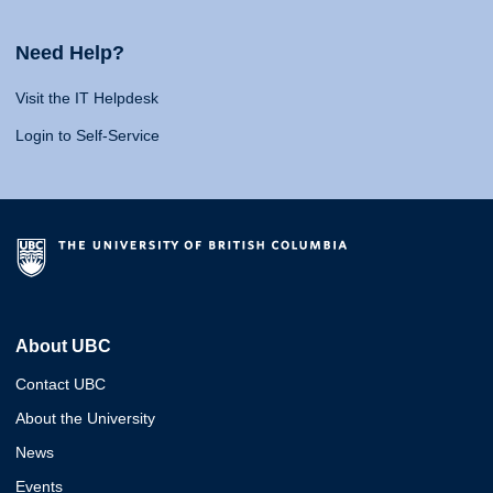
Need Help?
Visit the IT Helpdesk
Login to Self-Service
About UBC
Contact UBC
About the University
News
Events