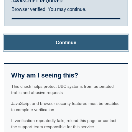
JAVASCRIPT REQUIRED
Browser verified. You may continue.
Continue
Why am I seeing this?
This check helps protect UBC systems from automated
traffic and abusive requests.
JavaScript and browser security features must be enabled
to complete verification.
If verification repeatedly fails, reload this page or contact
the support team responsible for this service.