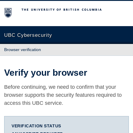
The University of British Columbia
UBC Cybersecurity
Browser verification
Verify your browser
Before continuing, we need to confirm that your
browser supports the security features required to
access this UBC service.
VERIFICATION STATUS