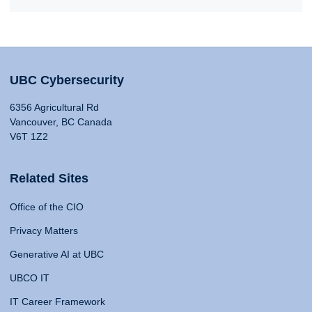
UBC Cybersecurity
6356 Agricultural Rd
Vancouver, BC Canada
V6T 1Z2
Related Sites
Office of the CIO
Privacy Matters
Generative AI at UBC
UBCO IT
IT Career Framework