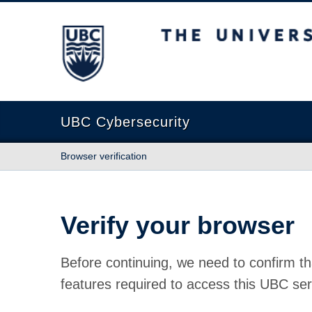
The University of British Columbia
UBC Cybersecurity
Browser verification
Verify your browser
Before continuing, we need to confirm th
features required to access this UBC ser