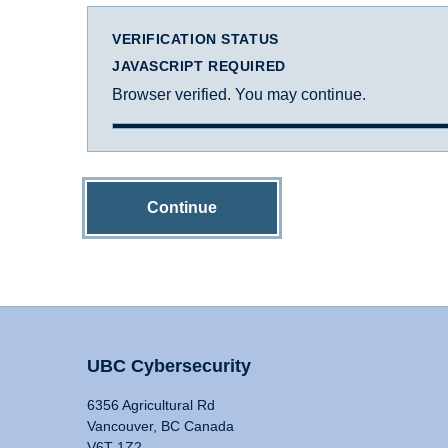
VERIFICATION STATUS
JAVASCRIPT REQUIRED
Browser verified. You may continue.
Continue
UBC Cybersecurity
6356 Agricultural Rd
Vancouver, BC Canada
V6T 1Z2