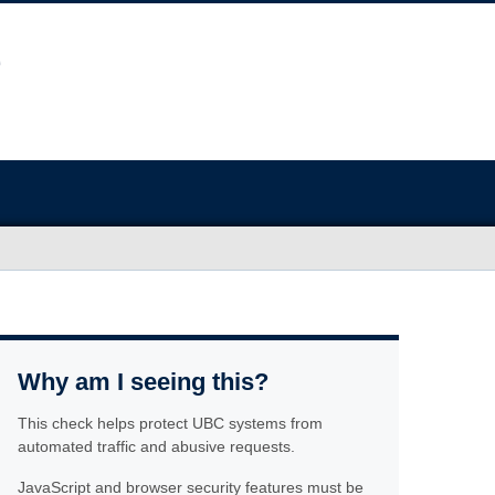
Why am I seeing this?
This check helps protect UBC systems from
automated traffic and abusive requests.
JavaScript and browser security features must be