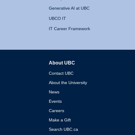
Generative AI at UBC
UBCO IT
IT Career Framework
About UBC
The University of British 
Contact UBC
About the University
News
Events
Careers
Make a Gift
Search UBC.ca