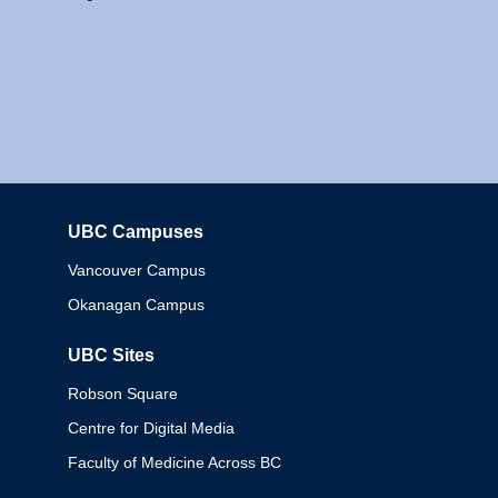
UBC Campuses
Columbia
Vancouver Campus
Okanagan Campus
UBC Sites
Robson Square
Centre for Digital Media
Faculty of Medicine Across BC