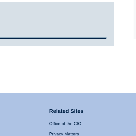
Related Sites
Office of the CIO
Privacy Matters