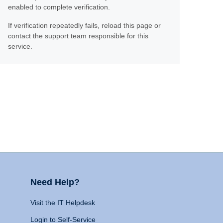
enabled to complete verification.
If verification repeatedly fails, reload this page or
contact the support team responsible for this
service.
Need Help?
Visit the IT Helpdesk
Login to Self-Service