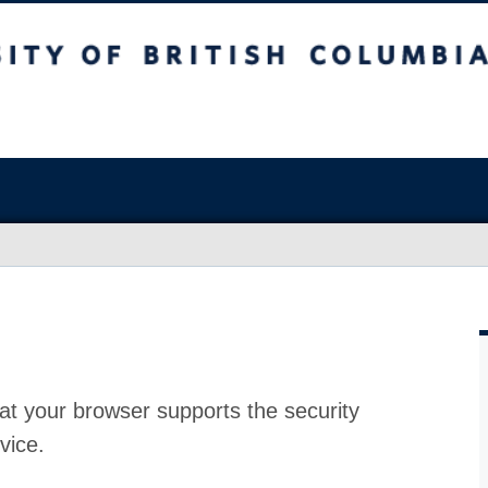
at your browser supports the security
vice.