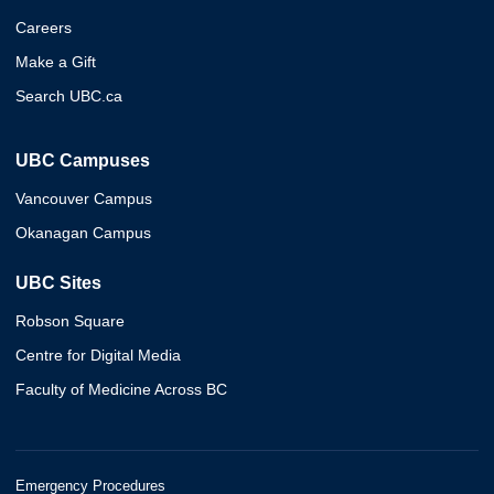
Careers
Make a Gift
Search UBC.ca
UBC Campuses
Vancouver Campus
Okanagan Campus
UBC Sites
Robson Square
Centre for Digital Media
Faculty of Medicine Across BC
Emergency Procedures