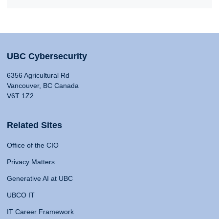
UBC Cybersecurity
6356 Agricultural Rd
Vancouver, BC Canada
V6T 1Z2
Related Sites
Office of the CIO
Privacy Matters
Generative AI at UBC
UBCO IT
IT Career Framework