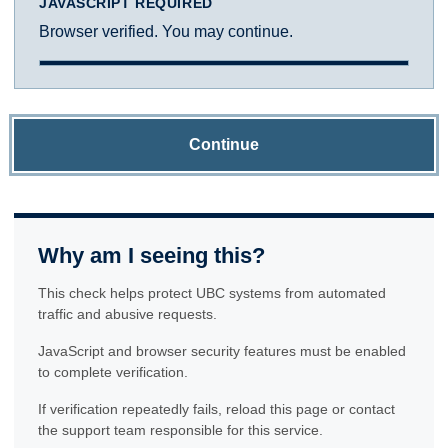
JAVASCRIPT REQUIRED
Browser verified. You may continue.
Continue
Why am I seeing this?
This check helps protect UBC systems from automated
traffic and abusive requests.
JavaScript and browser security features must be enabled
to complete verification.
If verification repeatedly fails, reload this page or contact
the support team responsible for this service.