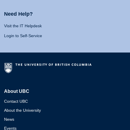
Need Help?
Visit the IT Helpdesk
Login to Self-Service
About UBC
Contact UBC
About the University
News
Events