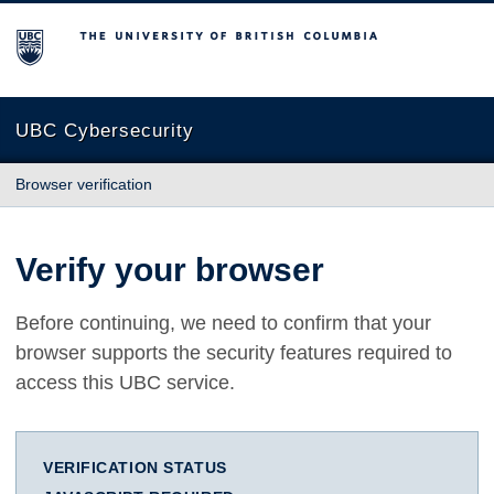
The University of British Columbia
UBC Cybersecurity
Browser verification
Verify your browser
Before continuing, we need to confirm that your
browser supports the security features required to
access this UBC service.
VERIFICATION STATUS