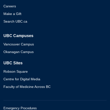
Careers
Make a Gift
Search UBC.ca
UBC Campuses
Vancouver Campus
Okanagan Campus
UBC Sites
Robson Square
Centre for Digital Media
Faculty of Medicine Across BC
Emergency Procedures