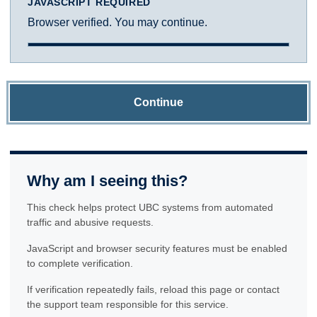
JAVASCRIPT REQUIRED
Browser verified. You may continue.
Continue
Why am I seeing this?
This check helps protect UBC systems from automated
traffic and abusive requests.
JavaScript and browser security features must be enabled
to complete verification.
If verification repeatedly fails, reload this page or contact
the support team responsible for this service.