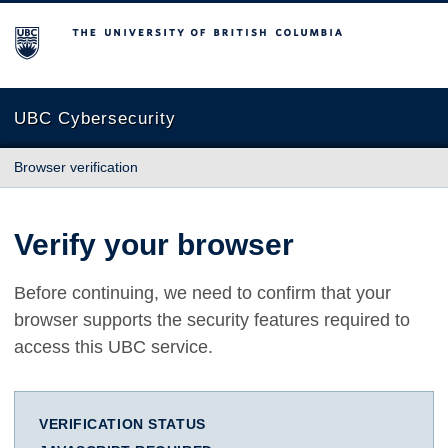
The University of British Columbia
UBC Cybersecurity
Browser verification
Verify your browser
Before continuing, we need to confirm that your
browser supports the security features required to
access this UBC service.
VERIFICATION STATUS