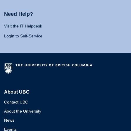
Need Help?
Visit the IT Helpdesk
Login to Self-Service
About UBC
Contact UBC
About the University
News
Events