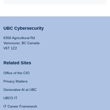
UBC Cybersecurity
6356 Agricultural Rd
Vancouver, BC Canada
V6T 1Z2
Related Sites
Office of the CIO
Privacy Matters
Generative AI at UBC
UBCO IT
IT Career Framework