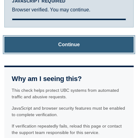
JAVASCRIPT REQUIRED
Browser verified. You may continue.
Continue
Why am I seeing this?
This check helps protect UBC systems from automated
traffic and abusive requests.
JavaScript and browser security features must be enabled
to complete verification.
If verification repeatedly fails, reload this page or contact
the support team responsible for this service.