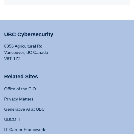
UBC Cybersecurity
6356 Agricultural Rd
Vancouver, BC Canada
V6T 1Z2
Related Sites
Office of the CIO
Privacy Matters
Generative AI at UBC
UBCO IT
IT Career Framework