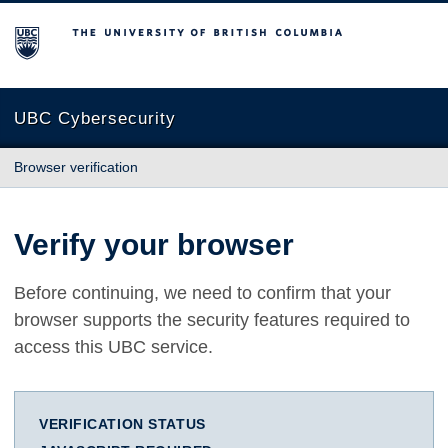
The University of British Columbia
UBC Cybersecurity
Browser verification
Verify your browser
Before continuing, we need to confirm that your
browser supports the security features required to
access this UBC service.
VERIFICATION STATUS