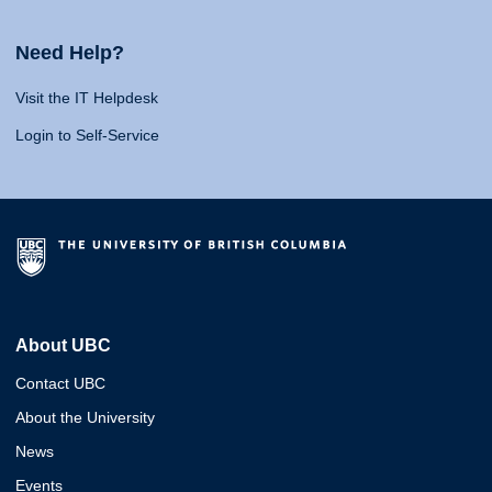
Need Help?
Visit the IT Helpdesk
Login to Self-Service
About UBC
Contact UBC
About the University
News
Events