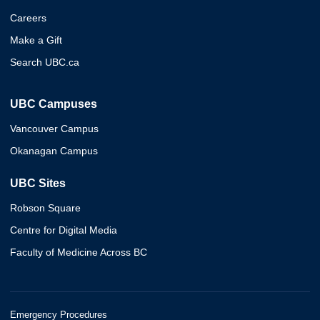
Careers
Make a Gift
Search UBC.ca
UBC Campuses
Vancouver Campus
Okanagan Campus
UBC Sites
Robson Square
Centre for Digital Media
Faculty of Medicine Across BC
Emergency Procedures