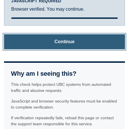
JAVASCRIPT REQUIRED
Browser verified. You may continue.
Continue
Why am I seeing this?
This check helps protect UBC systems from automated
traffic and abusive requests.
JavaScript and browser security features must be enabled
to complete verification.
If verification repeatedly fails, reload this page or contact
the support team responsible for this service.