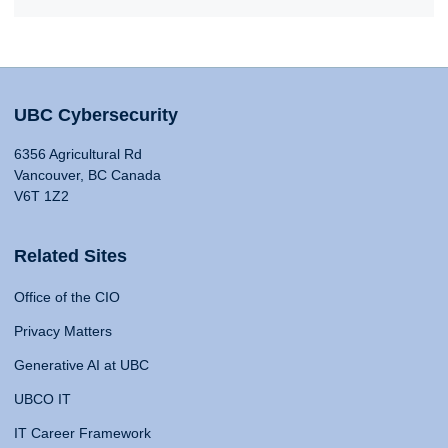
UBC Cybersecurity
6356 Agricultural Rd
Vancouver, BC Canada
V6T 1Z2
Related Sites
Office of the CIO
Privacy Matters
Generative AI at UBC
UBCO IT
IT Career Framework