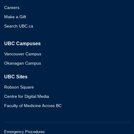
Careers
Make a Gift
Search UBC.ca
UBC Campuses
Vancouver Campus
Okanagan Campus
UBC Sites
Robson Square
Centre for Digital Media
Faculty of Medicine Across BC
Emergency Procedures