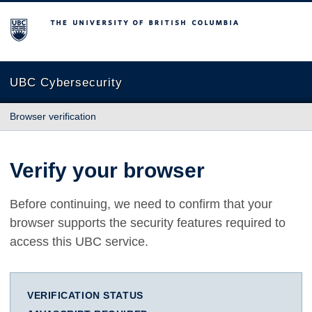
The University of British Columbia
UBC Cybersecurity
Browser verification
Verify your browser
Before continuing, we need to confirm that your
browser supports the security features required to
access this UBC service.
VERIFICATION STATUS