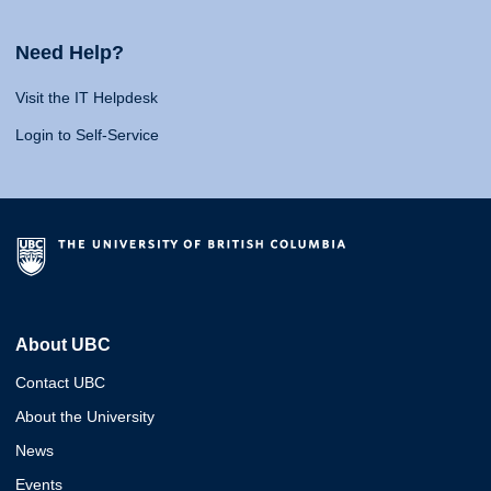
Need Help?
Visit the IT Helpdesk
Login to Self-Service
About UBC
Contact UBC
About the University
News
Events