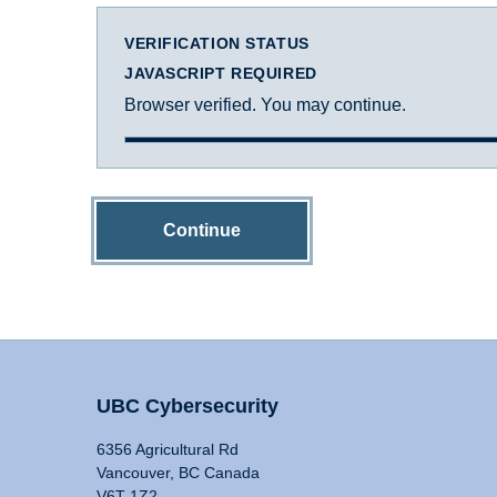
VERIFICATION STATUS
JAVASCRIPT REQUIRED
Browser verified. You may continue.
Continue
UBC Cybersecurity
6356 Agricultural Rd
Vancouver, BC Canada
V6T 1Z2