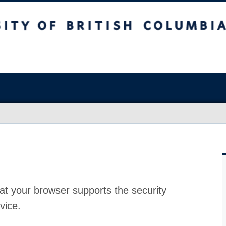
at your browser supports the security
vice.