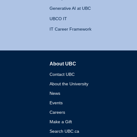
Generative AI at UBC
UBCO IT
IT Career Framework
About UBC
The University of British 
Contact UBC
About the University
News
Events
Careers
Make a Gift
Search UBC.ca