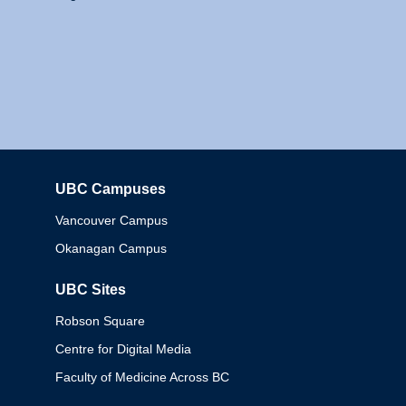
UBC Campuses
Columbia
Vancouver Campus
Okanagan Campus
UBC Sites
Robson Square
Centre for Digital Media
Faculty of Medicine Across BC