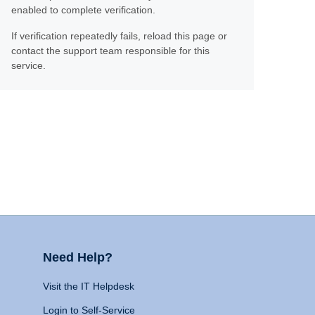
enabled to complete verification.
If verification repeatedly fails, reload this page or
contact the support team responsible for this
service.
Need Help?
Visit the IT Helpdesk
Login to Self-Service