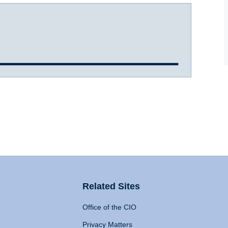
Related Sites
Office of the CIO
Privacy Matters