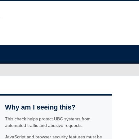
Why am I seeing this?
This check helps protect UBC systems from
automated traffic and abusive requests.
JavaScript and browser security features must be