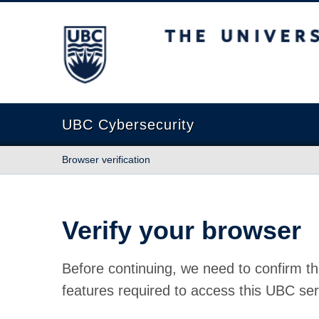
The University of British Columbia
UBC Cybersecurity
Browser verification
Verify your browser
Before continuing, we need to confirm th
features required to access this UBC ser