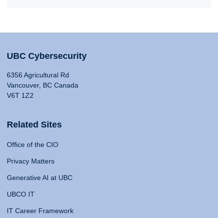
UBC Cybersecurity
6356 Agricultural Rd
Vancouver, BC Canada
V6T 1Z2
Related Sites
Office of the CIO
Privacy Matters
Generative AI at UBC
UBCO IT
IT Career Framework