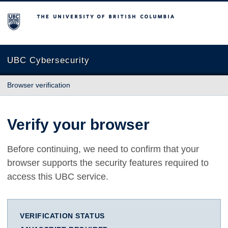
The University of British Columbia
UBC Cybersecurity
Browser verification
Verify your browser
Before continuing, we need to confirm that your
browser supports the security features required to
access this UBC service.
VERIFICATION STATUS