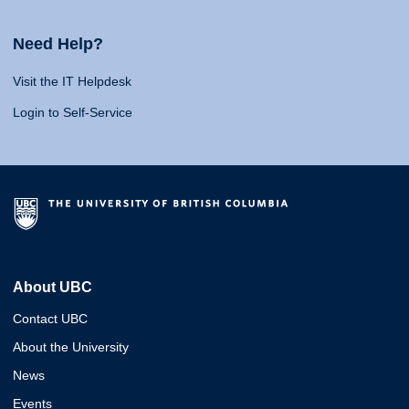
Need Help?
Visit the IT Helpdesk
Login to Self-Service
About UBC
Contact UBC
About the University
News
Events