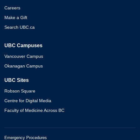
Careers
Make a Gift
Search UBC.ca
UBC Campuses
Vancouver Campus
Okanagan Campus
UBC Sites
Robson Square
Centre for Digital Media
Faculty of Medicine Across BC
Emergency Procedures