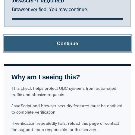
JAVASCRIPT REQUIRED
Browser verified. You may continue.
Continue
Why am I seeing this?
This check helps protect UBC systems from automated
traffic and abusive requests.
JavaScript and browser security features must be enabled
to complete verification.
If verification repeatedly fails, reload this page or contact
the support team responsible for this service.