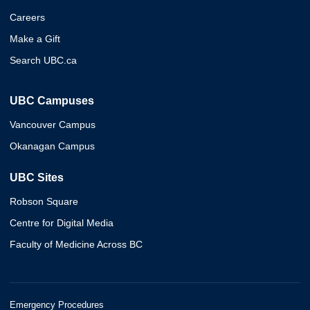
Careers
Make a Gift
Search UBC.ca
UBC Campuses
Vancouver Campus
Okanagan Campus
UBC Sites
Robson Square
Centre for Digital Media
Faculty of Medicine Across BC
Emergency Procedures