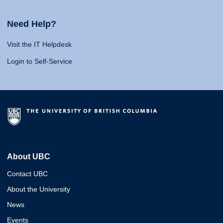
Need Help?
Visit the IT Helpdesk
Login to Self-Service
About UBC
Contact UBC
About the University
News
Events