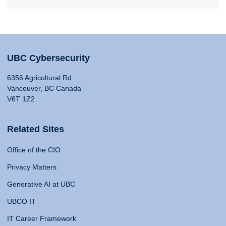
UBC Cybersecurity
6356 Agricultural Rd
Vancouver, BC Canada
V6T 1Z2
Related Sites
Office of the CIO
Privacy Matters
Generative AI at UBC
UBCO IT
IT Career Framework