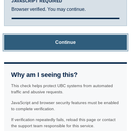
JAVASCRIPT REQUIRED
Browser verified. You may continue.
Continue
Why am I seeing this?
This check helps protect UBC systems from automated
traffic and abusive requests.
JavaScript and browser security features must be enabled
to complete verification.
If verification repeatedly fails, reload this page or contact
the support team responsible for this service.