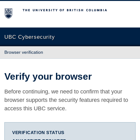
The University of British Columbia
UBC Cybersecurity
Browser verification
Verify your browser
Before continuing, we need to confirm that your
browser supports the security features required to
access this UBC service.
VERIFICATION STATUS