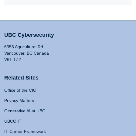
UBC Cybersecurity
6356 Agricultural Rd
Vancouver, BC Canada
V6T 1Z2
Related Sites
Office of the CIO
Privacy Matters
Generative AI at UBC
UBCO IT
IT Career Framework