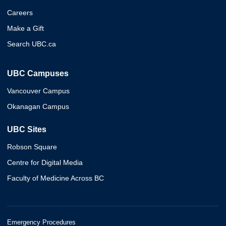
Careers
Make a Gift
Search UBC.ca
UBC Campuses
Vancouver Campus
Okanagan Campus
UBC Sites
Robson Square
Centre for Digital Media
Faculty of Medicine Across BC
Emergency Procedures