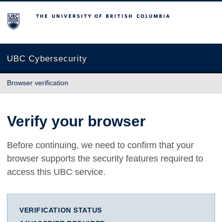
The University of British Columbia
UBC Cybersecurity
Browser verification
Verify your browser
Before continuing, we need to confirm that your
browser supports the security features required to
access this UBC service.
VERIFICATION STATUS