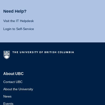
Need Help?
Visit the IT Helpdesk
Login to Self-Service
About UBC
Contact UBC
About the University
News
Events