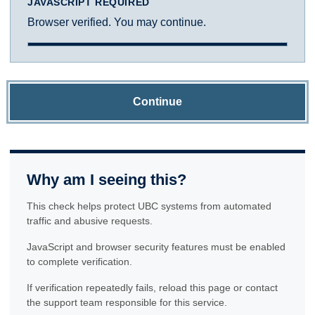
JAVASCRIPT REQUIRED
Browser verified. You may continue.
Continue
Why am I seeing this?
This check helps protect UBC systems from automated
traffic and abusive requests.
JavaScript and browser security features must be enabled
to complete verification.
If verification repeatedly fails, reload this page or contact
the support team responsible for this service.