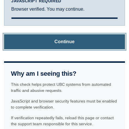
JAVASCRIPT REQUIRED
Browser verified. You may continue.
Continue
Why am I seeing this?
This check helps protect UBC systems from automated
traffic and abusive requests.
JavaScript and browser security features must be enabled
to complete verification.
If verification repeatedly fails, reload this page or contact
the support team responsible for this service.