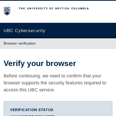
The University of British Columbia
UBC Cybersecurity
Browser verification
Verify your browser
Before continuing, we need to confirm that your
browser supports the security features required to
access this UBC service.
VERIFICATION STATUS