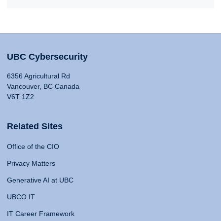
UBC Cybersecurity
6356 Agricultural Rd
Vancouver, BC Canada
V6T 1Z2
Related Sites
Office of the CIO
Privacy Matters
Generative AI at UBC
UBCO IT
IT Career Framework