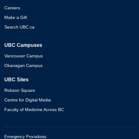
Careers
Make a Gift
Search UBC.ca
UBC Campuses
Vancouver Campus
Okanagan Campus
UBC Sites
Robson Square
Centre for Digital Media
Faculty of Medicine Across BC
Emergency Procedures