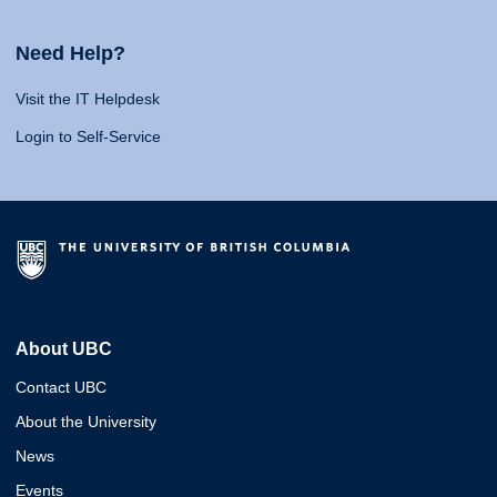
Need Help?
Visit the IT Helpdesk
Login to Self-Service
About UBC
Contact UBC
About the University
News
Events