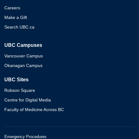
Careers
Make a Gift
Search UBC.ca
UBC Campuses
Vancouver Campus
Okanagan Campus
UBC Sites
Robson Square
Centre for Digital Media
Faculty of Medicine Across BC
Emergency Procedures