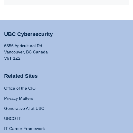
UBC Cybersecurity
6356 Agricultural Rd
Vancouver, BC Canada
V6T 1Z2
Related Sites
Office of the CIO
Privacy Matters
Generative AI at UBC
UBCO IT
IT Career Framework