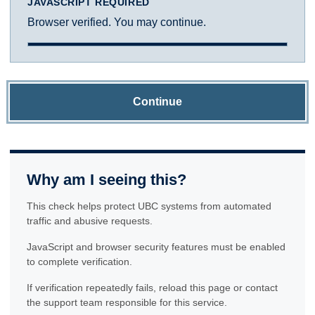
JAVASCRIPT REQUIRED
Browser verified. You may continue.
Continue
Why am I seeing this?
This check helps protect UBC systems from automated
traffic and abusive requests.
JavaScript and browser security features must be enabled
to complete verification.
If verification repeatedly fails, reload this page or contact
the support team responsible for this service.