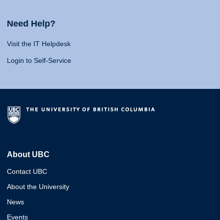
Need Help?
Visit the IT Helpdesk
Login to Self-Service
About UBC
Contact UBC
About the University
News
Events