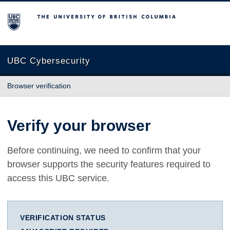
The University of British Columbia
UBC Cybersecurity
Browser verification
Verify your browser
Before continuing, we need to confirm that your
browser supports the security features required to
access this UBC service.
VERIFICATION STATUS