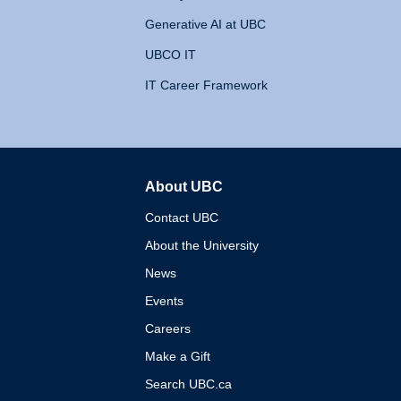
Generative AI at UBC
UBCO IT
IT Career Framework
About UBC
The University of British 
Contact UBC
About the University
News
Events
Careers
Make a Gift
Search UBC.ca