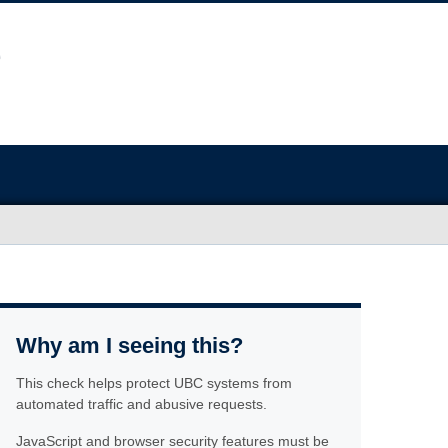
Why am I seeing this?
This check helps protect UBC systems from
automated traffic and abusive requests.
JavaScript and browser security features must be