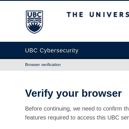
The University of British Columbia
UBC Cybersecurity
Browser verification
Verify your browser
Before continuing, we need to confirm th
features required to access this UBC ser