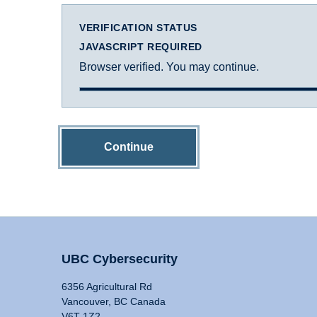
VERIFICATION STATUS
JAVASCRIPT REQUIRED
Browser verified. You may continue.
Continue
UBC Cybersecurity
6356 Agricultural Rd
Vancouver, BC Canada
V6T 1Z2