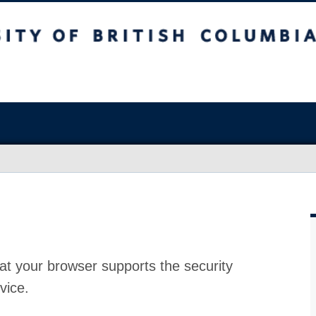
at your browser supports the security
vice.