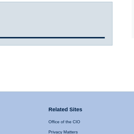
Related Sites
Office of the CIO
Privacy Matters