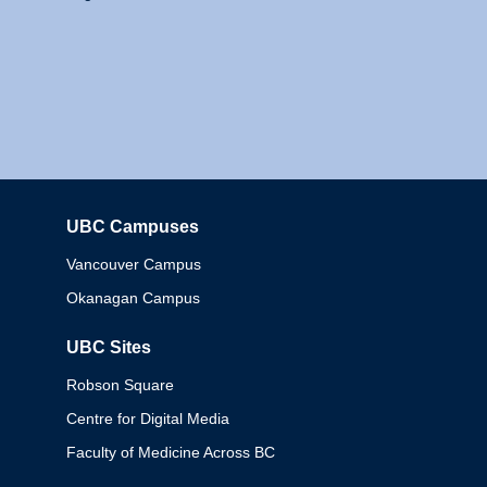
UBC Campuses
Columbia
Vancouver Campus
Okanagan Campus
UBC Sites
Robson Square
Centre for Digital Media
Faculty of Medicine Across BC