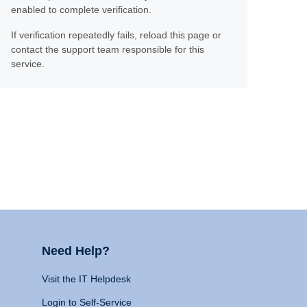
enabled to complete verification.
If verification repeatedly fails, reload this page or
contact the support team responsible for this
service.
Need Help?
Visit the IT Helpdesk
Login to Self-Service