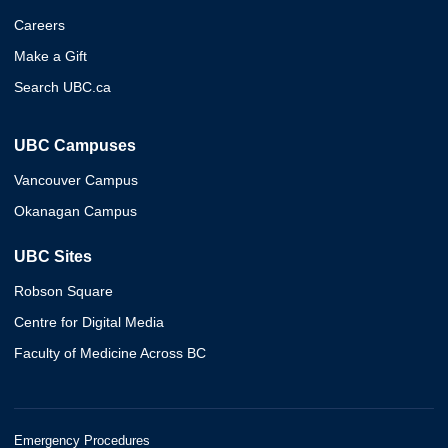
Careers
Make a Gift
Search UBC.ca
UBC Campuses
Vancouver Campus
Okanagan Campus
UBC Sites
Robson Square
Centre for Digital Media
Faculty of Medicine Across BC
Emergency Procedures