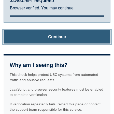
JAVASCRIPT REQUIRED
Browser verified. You may continue.
Continue
Why am I seeing this?
This check helps protect UBC systems from automated
traffic and abusive requests.
JavaScript and browser security features must be enabled
to complete verification.
If verification repeatedly fails, reload this page or contact
the support team responsible for this service.