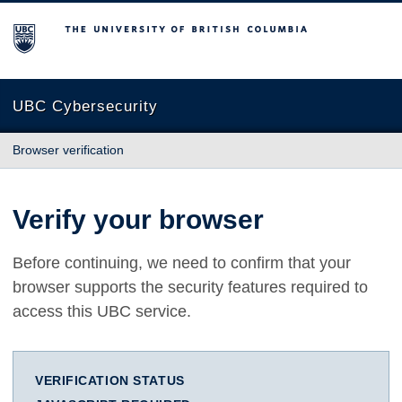
The University of British Columbia
UBC Cybersecurity
Browser verification
Verify your browser
Before continuing, we need to confirm that your
browser supports the security features required to
access this UBC service.
VERIFICATION STATUS