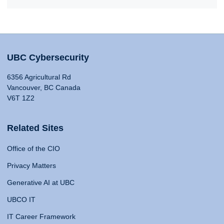
UBC Cybersecurity
6356 Agricultural Rd
Vancouver, BC Canada
V6T 1Z2
Related Sites
Office of the CIO
Privacy Matters
Generative AI at UBC
UBCO IT
IT Career Framework