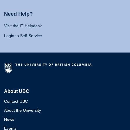
Need Help?
Visit the IT Helpdesk
Login to Self-Service
About UBC
Contact UBC
About the University
News
Events