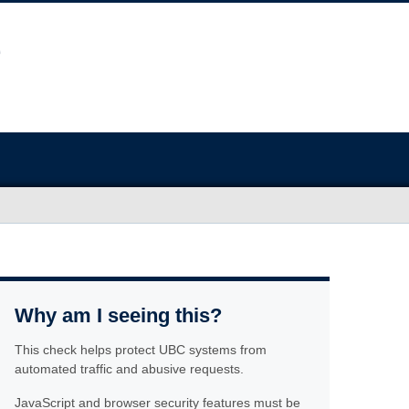
Why am I seeing this?
This check helps protect UBC systems from
automated traffic and abusive requests.
JavaScript and browser security features must be