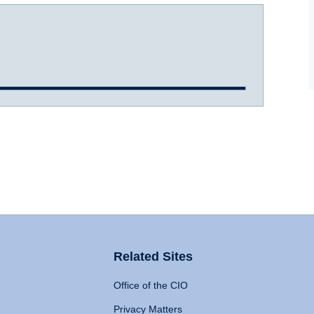
Related Sites
Office of the CIO
Privacy Matters