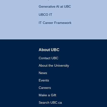
Generative AI at UBC
UBCO IT
IT Career Framework
About UBC
The University of British 
Contact UBC
About the University
News
Events
Careers
Make a Gift
Search UBC.ca