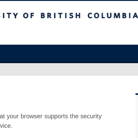
at your browser supports the security
vice.