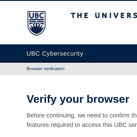
The University of British Columbia
UBC Cybersecurity
Browser verification
Verify your browser
Before continuing, we need to confirm th
features required to access this UBC ser