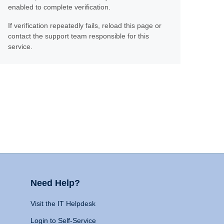
enabled to complete verification.
If verification repeatedly fails, reload this page or
contact the support team responsible for this
service.
Need Help?
Visit the IT Helpdesk
Login to Self-Service