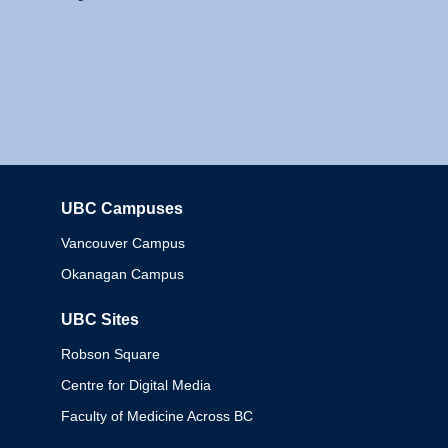
UBC Campuses
Columbia
Vancouver Campus
Okanagan Campus
UBC Sites
Robson Square
Centre for Digital Media
Faculty of Medicine Across BC