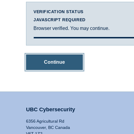
VERIFICATION STATUS
JAVASCRIPT REQUIRED
Browser verified. You may continue.
Continue
UBC Cybersecurity
6356 Agricultural Rd
Vancouver, BC Canada
V6T 1Z2