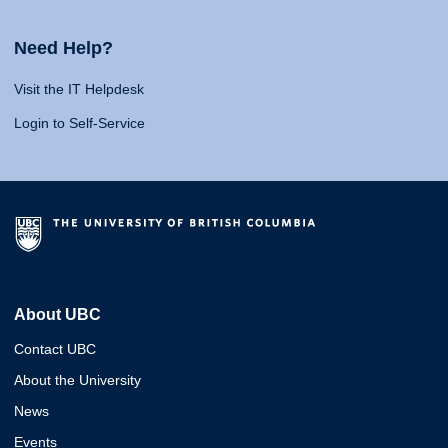
Need Help?
Visit the IT Helpdesk
Login to Self-Service
About UBC
Contact UBC
About the University
News
Events