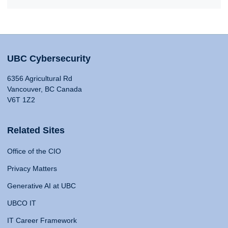
UBC Cybersecurity
6356 Agricultural Rd
Vancouver, BC Canada
V6T 1Z2
Related Sites
Office of the CIO
Privacy Matters
Generative AI at UBC
UBCO IT
IT Career Framework