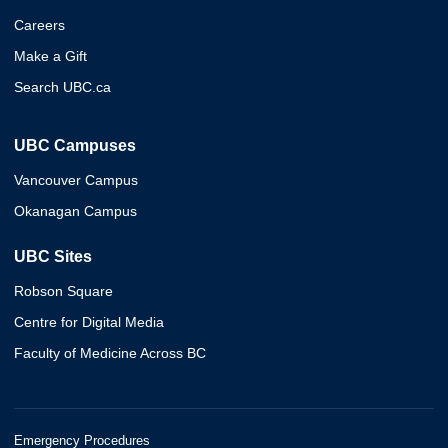
Careers
Make a Gift
Search UBC.ca
UBC Campuses
Vancouver Campus
Okanagan Campus
UBC Sites
Robson Square
Centre for Digital Media
Faculty of Medicine Across BC
Emergency Procedures