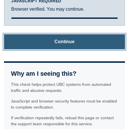
JAVASCRIPT REQUIRED
Browser verified. You may continue.
Continue
Why am I seeing this?
This check helps protect UBC systems from automated
traffic and abusive requests.
JavaScript and browser security features must be enabled
to complete verification.
If verification repeatedly fails, reload this page or contact
the support team responsible for this service.