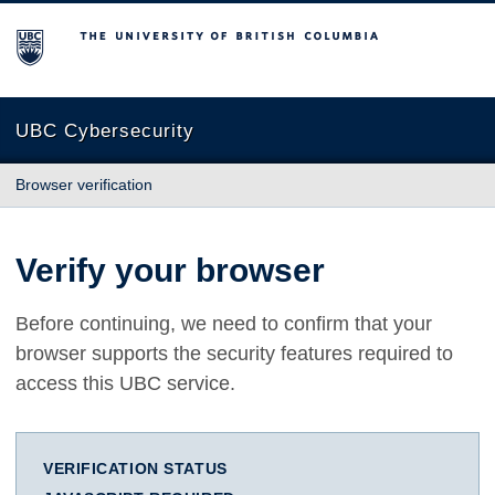
The University of British Columbia
UBC Cybersecurity
Browser verification
Verify your browser
Before continuing, we need to confirm that your
browser supports the security features required to
access this UBC service.
VERIFICATION STATUS