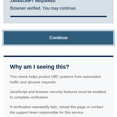
JAVASCRIPT REQUIRED
Browser verified. You may continue.
Continue
Why am I seeing this?
This check helps protect UBC systems from automated
traffic and abusive requests.
JavaScript and browser security features must be enabled
to complete verification.
If verification repeatedly fails, reload this page or contact
the support team responsible for this service.