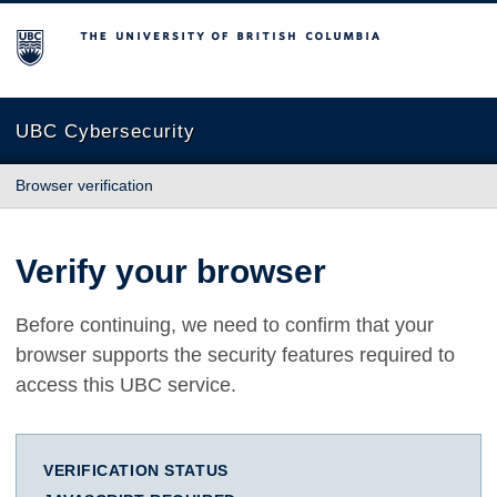
The University of British Columbia
UBC Cybersecurity
Browser verification
Verify your browser
Before continuing, we need to confirm that your
browser supports the security features required to
access this UBC service.
VERIFICATION STATUS