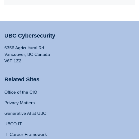
UBC Cybersecurity
6356 Agricultural Rd
Vancouver, BC Canada
V6T 1Z2
Related Sites
Office of the CIO
Privacy Matters
Generative AI at UBC
UBCO IT
IT Career Framework