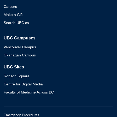
Careers
Make a Gift
Search UBC.ca
UBC Campuses
Vancouver Campus
Okanagan Campus
UBC Sites
Robson Square
Centre for Digital Media
Faculty of Medicine Across BC
Emergency Procedures