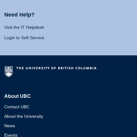
Need Help?
Visit the IT Helpdesk
Login to Self-Service
About UBC
Contact UBC
About the University
News
Events