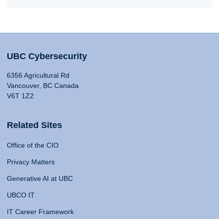
UBC Cybersecurity
6356 Agricultural Rd
Vancouver, BC Canada
V6T 1Z2
Related Sites
Office of the CIO
Privacy Matters
Generative AI at UBC
UBCO IT
IT Career Framework