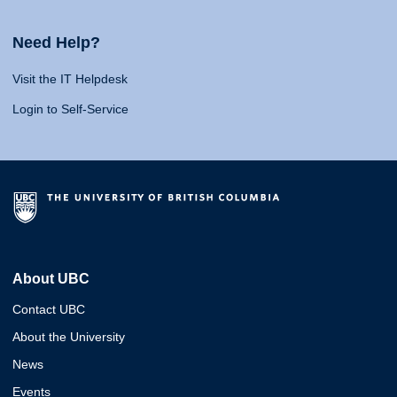
Need Help?
Visit the IT Helpdesk
Login to Self-Service
About UBC
Contact UBC
About the University
News
Events