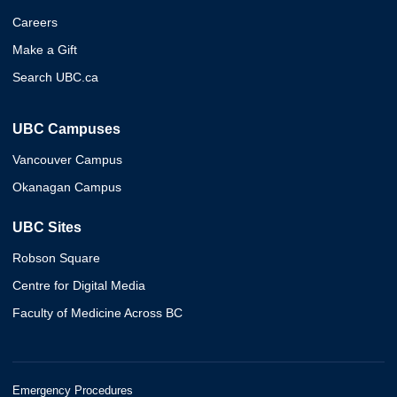
Careers
Make a Gift
Search UBC.ca
UBC Campuses
Vancouver Campus
Okanagan Campus
UBC Sites
Robson Square
Centre for Digital Media
Faculty of Medicine Across BC
Emergency Procedures