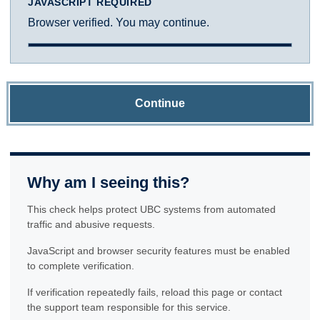
JAVASCRIPT REQUIRED
Browser verified. You may continue.
Continue
Why am I seeing this?
This check helps protect UBC systems from automated
traffic and abusive requests.
JavaScript and browser security features must be enabled
to complete verification.
If verification repeatedly fails, reload this page or contact
the support team responsible for this service.