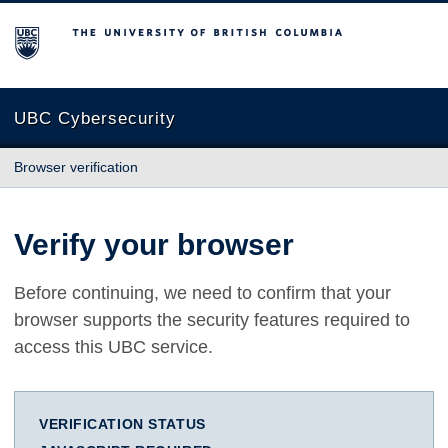
The University of British Columbia
UBC Cybersecurity
Browser verification
Verify your browser
Before continuing, we need to confirm that your
browser supports the security features required to
access this UBC service.
VERIFICATION STATUS